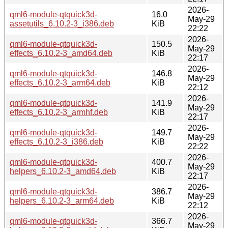
2026-
qml6-module-qtquick3d-
16.0
May-29
assetutils_6.10.2-3_i386.deb
KiB
22:22
2026-
qml6-module-qtquick3d-
150.5
May-29
effects_6.10.2-3_amd64.deb
KiB
22:17
2026-
qml6-module-qtquick3d-
146.8
May-29
effects_6.10.2-3_arm64.deb
KiB
22:12
2026-
qml6-module-qtquick3d-
141.9
May-29
effects_6.10.2-3_armhf.deb
KiB
22:17
2026-
qml6-module-qtquick3d-
149.7
May-29
effects_6.10.2-3_i386.deb
KiB
22:22
2026-
qml6-module-qtquick3d-
400.7
May-29
helpers_6.10.2-3_amd64.deb
KiB
22:17
2026-
qml6-module-qtquick3d-
386.7
May-29
helpers_6.10.2-3_arm64.deb
KiB
22:12
2026-
qml6-module-qtquick3d-
366.7
May-29