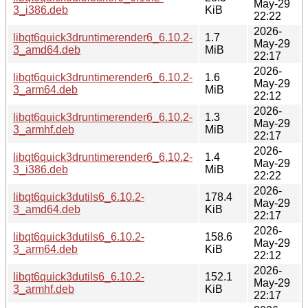
May-29
3_i386.deb
KiB
22:22
2026-
libqt6quick3druntimerender6_6.10.2-
1.7
May-29
3_amd64.deb
MiB
22:17
2026-
libqt6quick3druntimerender6_6.10.2-
1.6
May-29
3_arm64.deb
MiB
22:12
2026-
libqt6quick3druntimerender6_6.10.2-
1.3
May-29
3_armhf.deb
MiB
22:17
2026-
libqt6quick3druntimerender6_6.10.2-
1.4
May-29
3_i386.deb
MiB
22:22
2026-
libqt6quick3dutils6_6.10.2-
178.4
May-29
3_amd64.deb
KiB
22:17
2026-
libqt6quick3dutils6_6.10.2-
158.6
May-29
3_arm64.deb
KiB
22:12
2026-
libqt6quick3dutils6_6.10.2-
152.1
May-29
3_armhf.deb
KiB
22:17