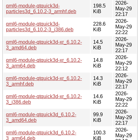
2026-
qml6-module-qtquick3d-
198.5
May-29
particles3d_6.10.2-3_armhf.deb
KiB
22:17
2026-
qml6-module-qtquick3d-
228.6
May-29
particles3d_6.10.2-3_i386.deb
KiB
22:22
2026-
qml6-module-qtquick3d-xr_6.10.2-
14.5
May-29
3_amd64.deb
KiB
22:17
2026-
qml6-module-qtquick3d-xr_6.10.2-
14.8
May-29
3_arm64.deb
KiB
22:12
2026-
qml6-module-qtquick3d-xr_6.10.2-
14.3
May-29
3_armhf.deb
KiB
22:17
2026-
qml6-module-qtquick3d-xr_6.10.2-
14.6
May-29
3_i386.deb
KiB
22:22
2026-
qml6-module-qtquick3d_6.10.2-
99.9
May-29
3_amd64.deb
KiB
22:17
2026-
qml6-module-qtquick3d_6.10.2-
100.3
May-29
3_arm64.deb
KiB