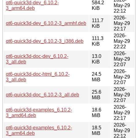
qt6-quick3d-dev_6.10.2-
584.2
May-29
3_arm64.deb
KiB
22:12
2026-
111.7
qt6-quick3d-dev_6.10.2-3_armhf.deb
May-29
KiB
22:17
2026-
111.3
qt6-quick3d-dev_6.10.2-3_i386.deb
May-29
KiB
22:22
2026-
qt6-quick3d-doc-dev_6.10.2-
13.0
May-29
3_all.deb
KiB
22:07
2026-
qt6-quick3d-doc-html_6.10.2-
24.5
May-29
3_all.deb
MiB
22:07
2026-
25.6
qt6-quick3d-doc_6.10.2-3_all.deb
May-29
MiB
22:07
2026-
qt6-quick3d-examples_6.10.2-
18.6
May-29
3_amd64.deb
MiB
22:17
2026-
qt6-quick3d-examples_6.10.2-
18.5
May-29
3_arm64.deb
MiB
22:12