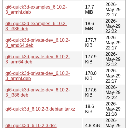
2026-
qt6-quick3d-examples_6.10.2-
17.7
May-29
3_armhf.deb
MiB
22:17
2026-
qt6-quick3d-examples_6.10.2-
18.6
May-29
3_i386.deb
MiB
22:22
2026-
qt6-quick3d-private-dev_6.10.2-
177.7
May-29
3_amd64.deb
KiB
22:17
2026-
qt6-quick3d-private-dev_6.10.2-
177.9
May-29
3_arm64.deb
KiB
22:12
2026-
qt6-quick3d-private-dev_6.10.2-
178.0
May-29
3_armhf.deb
KiB
22:17
2026-
qt6-quick3d-private-dev_6.10.2-
177.6
May-29
3_i386.deb
KiB
22:22
2026-
18.6
qt6-quick3d_6.10.2-3.debian.tar.xz
May-29
KiB
21:18
2026-
qt6-quick3d_6.10.2-3.dsc
4.8 KiB
May-29