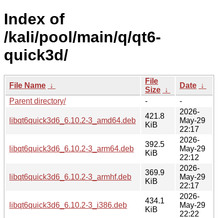
Index of
/kali/pool/main/q/qt6-
quick3d/
File
File Name
↓
Date
↓
Size
↓
Parent directory/
-
-
2026-
421.8
libqt6quick3d6_6.10.2-3_amd64.deb
May-29
KiB
22:17
2026-
392.5
libqt6quick3d6_6.10.2-3_arm64.deb
May-29
KiB
22:12
2026-
369.9
libqt6quick3d6_6.10.2-3_armhf.deb
May-29
KiB
22:17
2026-
434.1
libqt6quick3d6_6.10.2-3_i386.deb
May-29
KiB
22:22