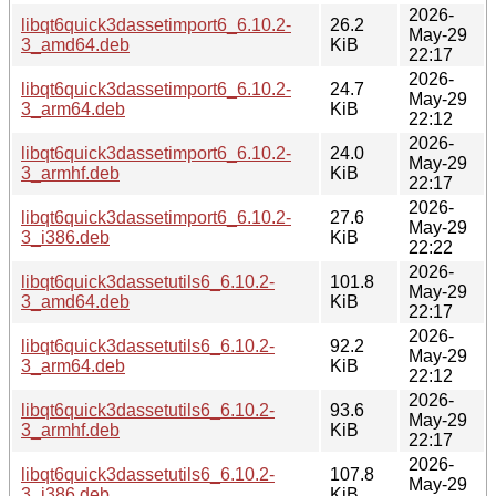
2026-
libqt6quick3dassetimport6_6.10.2-
26.2
May-29
3_amd64.deb
KiB
22:17
2026-
libqt6quick3dassetimport6_6.10.2-
24.7
May-29
3_arm64.deb
KiB
22:12
2026-
libqt6quick3dassetimport6_6.10.2-
24.0
May-29
3_armhf.deb
KiB
22:17
2026-
libqt6quick3dassetimport6_6.10.2-
27.6
May-29
3_i386.deb
KiB
22:22
2026-
libqt6quick3dassetutils6_6.10.2-
101.8
May-29
3_amd64.deb
KiB
22:17
2026-
libqt6quick3dassetutils6_6.10.2-
92.2
May-29
3_arm64.deb
KiB
22:12
2026-
libqt6quick3dassetutils6_6.10.2-
93.6
May-29
3_armhf.deb
KiB
22:17
2026-
libqt6quick3dassetutils6_6.10.2-
107.8
May-29
3_i386.deb
KiB