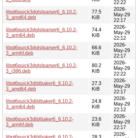
22:22
2026-
libqt6quick3dglslparser6_6.10.2-
77.5
May-29
3_amd64.deb
KiB
22:17
2026-
libqt6quick3dglslparser6_6.10.2-
74.4
May-29
3_arm64.deb
KiB
22:12
2026-
libqt6quick3dglslparser6_6.10.2-
66.6
May-29
3_armhf.deb
KiB
22:17
2026-
libqt6quick3dglslparser6_6.10.2-
80.2
May-29
3_i386.deb
KiB
22:22
2026-
libqt6quick3diblbaker6_6.10.2-
27.3
May-29
3_amd64.deb
KiB
22:17
2026-
libqt6quick3diblbaker6_6.10.2-
24.8
May-29
3_arm64.deb
KiB
22:12
2026-
libqt6quick3diblbaker6_6.10.2-
23.6
May-29
3_armhf.deb
KiB
22:17
2026-
libqt6quick3diblbaker6_6.10.2-
28.3