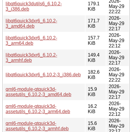
2026-
libqt6quick3dutils6_6.10.2-
179.1
May-29
3_i386.deb
KiB
22:22
2026-
libqt6quick3dxr6_6.10.2-
171.7
May-29
3_amd64.deb
KiB
22:17
2026-
libqt6quick3dxr6_6.10.2-
157.7
May-29
3_arm64.deb
KiB
22:12
2026-
libqt6quick3dxr6_6.10.2-
149.4
May-29
3_armhf.deb
KiB
22:17
2026-
182.6
libqt6quick3dxr6_6.10.2-3_i386.deb
May-29
KiB
22:22
2026-
qml6-module-qtquick3d-
15.9
May-29
assetutils_6.10.2-3_amd64.deb
KiB
22:17
2026-
qml6-module-qtquick3d-
16.2
May-29
assetutils_6.10.2-3_arm64.deb
KiB
22:12
2026-
qml6-module-qtquick3d-
15.6
May-29
assetutils_6.10.2-3_armhf.deb
KiB
22:17