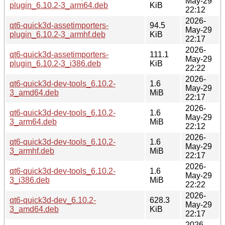
May-29
plugin_6.10.2-3_arm64.deb
KiB
22:12
2026-
qt6-quick3d-assetimporters-
94.5
May-29
plugin_6.10.2-3_armhf.deb
KiB
22:17
2026-
qt6-quick3d-assetimporters-
111.1
May-29
plugin_6.10.2-3_i386.deb
KiB
22:22
2026-
qt6-quick3d-dev-tools_6.10.2-
1.6
May-29
3_amd64.deb
MiB
22:17
2026-
qt6-quick3d-dev-tools_6.10.2-
1.6
May-29
3_arm64.deb
MiB
22:12
2026-
qt6-quick3d-dev-tools_6.10.2-
1.6
May-29
3_armhf.deb
MiB
22:17
2026-
qt6-quick3d-dev-tools_6.10.2-
1.6
May-29
3_i386.deb
MiB
22:22
2026-
qt6-quick3d-dev_6.10.2-
628.3
May-29
3_amd64.deb
KiB
22:17
2026-