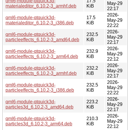
qml6-module-qtquick3d-
17.5
May-29
materialeditor_6.10.2-3_armhf.deb
KiB
22:17
2026-
qml6-module-qtquick3d-
17.5
May-29
materialeditor_6.10.2-3_i386.deb
KiB
22:22
2026-
qml6-module-qtquick3d-
232.5
May-29
particleeffects_6.10.2-3_amd64.deb
KiB
22:17
2026-
qml6-module-qtquick3d-
232.9
May-29
particleeffects_6.10.2-3_arm64.deb
KiB
22:12
2026-
qml6-module-qtquick3d-
232.2
May-29
particleeffects_6.10.2-3_armhf.deb
KiB
22:17
2026-
qml6-module-qtquick3d-
232.5
May-29
particleeffects_6.10.2-3_i386.deb
KiB
22:22
2026-
qml6-module-qtquick3d-
223.2
May-29
particles3d_6.10.2-3_amd64.deb
KiB
22:17
2026-
qml6-module-qtquick3d-
210.3
May-29
particles3d_6.10.2-3_arm64.deb
KiB
22:12