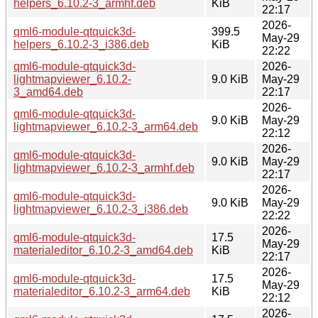
helpers_6.10.2-3_armhf.deb
KiB
22:17
2026-
qml6-module-qtquick3d-
399.5
May-29
helpers_6.10.2-3_i386.deb
KiB
22:22
qml6-module-qtquick3d-
2026-
lightmapviewer_6.10.2-
9.0 KiB
May-29
3_amd64.deb
22:17
2026-
qml6-module-qtquick3d-
9.0 KiB
May-29
lightmapviewer_6.10.2-3_arm64.deb
22:12
2026-
qml6-module-qtquick3d-
9.0 KiB
May-29
lightmapviewer_6.10.2-3_armhf.deb
22:17
2026-
qml6-module-qtquick3d-
9.0 KiB
May-29
lightmapviewer_6.10.2-3_i386.deb
22:22
2026-
qml6-module-qtquick3d-
17.5
May-29
materialeditor_6.10.2-3_amd64.deb
KiB
22:17
2026-
qml6-module-qtquick3d-
17.5
May-29
materialeditor_6.10.2-3_arm64.deb
KiB
22:12
2026-