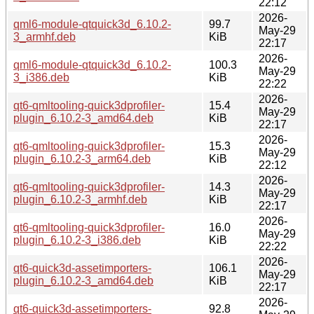
22:12
2026-
qml6-module-qtquick3d_6.10.2-
99.7
May-29
3_armhf.deb
KiB
22:17
2026-
qml6-module-qtquick3d_6.10.2-
100.3
May-29
3_i386.deb
KiB
22:22
2026-
qt6-qmltooling-quick3dprofiler-
15.4
May-29
plugin_6.10.2-3_amd64.deb
KiB
22:17
2026-
qt6-qmltooling-quick3dprofiler-
15.3
May-29
plugin_6.10.2-3_arm64.deb
KiB
22:12
2026-
qt6-qmltooling-quick3dprofiler-
14.3
May-29
plugin_6.10.2-3_armhf.deb
KiB
22:17
2026-
qt6-qmltooling-quick3dprofiler-
16.0
May-29
plugin_6.10.2-3_i386.deb
KiB
22:22
2026-
qt6-quick3d-assetimporters-
106.1
May-29
plugin_6.10.2-3_amd64.deb
KiB
22:17
2026-
qt6-quick3d-assetimporters-
92.8