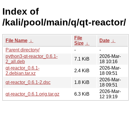
Index of
/kali/pool/main/q/qt-reactor/
File
File Name
↓
Date
↓
Size
↓
Parent directory/
-
-
python3-qt-reactor_0.6.1-
2026-Mar-
7.1 KiB
2_all.deb
18 10:16
qt-reactor_0.6.1-
2026-Mar-
2.4 KiB
2.debian.tar.xz
18 09:51
2026-Mar-
qt-reactor_0.6.1-2.dsc
1.8 KiB
18 09:51
2026-Mar-
qt-reactor_0.6.1.orig.tar.gz
6.3 KiB
12 19:19