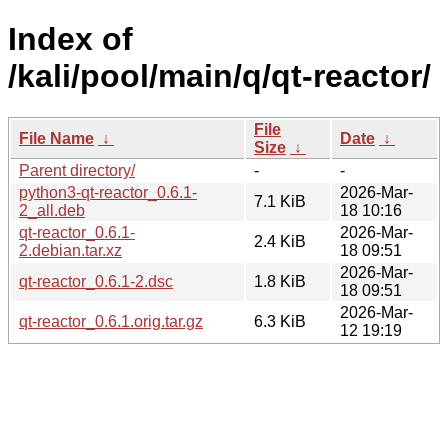
Index of
/kali/pool/main/q/qt-reactor/
File
File Name
↓
Date
↓
Size
↓
Parent directory/
-
-
python3-qt-reactor_0.6.1-
2026-Mar-
7.1 KiB
2_all.deb
18 10:16
qt-reactor_0.6.1-
2026-Mar-
2.4 KiB
2.debian.tar.xz
18 09:51
2026-Mar-
qt-reactor_0.6.1-2.dsc
1.8 KiB
18 09:51
2026-Mar-
qt-reactor_0.6.1.orig.tar.gz
6.3 KiB
12 19:19