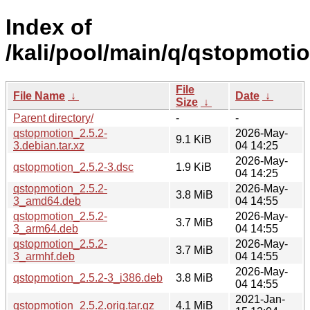
Index of
/kali/pool/main/q/qstopmotio
File
File Name
↓
Date
↓
Size
↓
Parent directory/
-
-
qstopmotion_2.5.2-
2026-May-
9.1 KiB
3.debian.tar.xz
04 14:25
2026-May-
qstopmotion_2.5.2-3.dsc
1.9 KiB
04 14:25
qstopmotion_2.5.2-
2026-May-
3.8 MiB
3_amd64.deb
04 14:55
qstopmotion_2.5.2-
2026-May-
3.7 MiB
3_arm64.deb
04 14:55
qstopmotion_2.5.2-
2026-May-
3.7 MiB
3_armhf.deb
04 14:55
2026-May-
qstopmotion_2.5.2-3_i386.deb
3.8 MiB
04 14:55
2021-Jan-
qstopmotion_2.5.2.orig.tar.gz
4.1 MiB