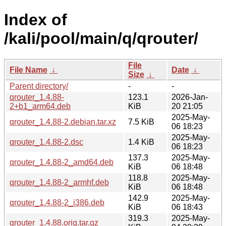
Index of
/kali/pool/main/q/qrouter/
File
File Name
↓
Date
↓
Size
↓
Parent directory/
-
-
qrouter_1.4.88-
123.1
2026-Jan-
2+b1_arm64.deb
KiB
20 21:05
2025-May-
qrouter_1.4.88-2.debian.tar.xz
7.5 KiB
06 18:23
2025-May-
qrouter_1.4.88-2.dsc
1.4 KiB
06 18:23
137.3
2025-May-
qrouter_1.4.88-2_amd64.deb
KiB
06 18:48
118.8
2025-May-
qrouter_1.4.88-2_armhf.deb
KiB
06 18:48
142.9
2025-May-
qrouter_1.4.88-2_i386.deb
KiB
06 18:43
319.3
2025-May-
qrouter_1.4.88.orig.tar.gz