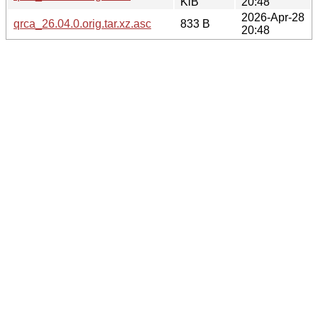
KiB
20:48
2026-Apr-28
qrca_26.04.0.orig.tar.xz.asc
833 B
20:48