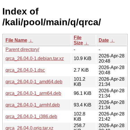
Index of
/kali/pool/main/q/qrca/
File
File Name
↓
Date
↓
Size
↓
Parent directory/
-
-
2026-Apr-28
qrca_26.04.0-1.debian.tar.xz
10.9 KiB
20:48
2026-Apr-28
qrca_26.04.0-1.dsc
2.7 KiB
20:48
101.2
2026-Apr-28
qrca_26.04.0-1_amd64.deb
KiB
21:34
2026-Apr-28
qrca_26.04.0-1_arm64.deb
96.1 KiB
21:34
2026-Apr-28
qrca_26.04.0-1_armhf.deb
93.4 KiB
21:34
102.8
2026-Apr-28
qrca_26.04.0-1_i386.deb
KiB
21:42
258.7
2026-Apr-28
qrca_26.04.0.orig.tar.xz