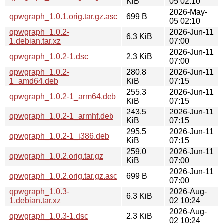
KiB
05 02:10
2026-May-
qpwgraph_1.0.1.orig.tar.gz.asc
699 B
05 02:10
qpwgraph_1.0.2-
2026-Jun-11
6.3 KiB
1.debian.tar.xz
07:00
2026-Jun-11
qpwgraph_1.0.2-1.dsc
2.3 KiB
07:00
qpwgraph_1.0.2-
280.8
2026-Jun-11
1_amd64.deb
KiB
07:15
255.3
2026-Jun-11
qpwgraph_1.0.2-1_arm64.deb
KiB
07:15
243.5
2026-Jun-11
qpwgraph_1.0.2-1_armhf.deb
KiB
07:15
295.5
2026-Jun-11
qpwgraph_1.0.2-1_i386.deb
KiB
07:15
259.0
2026-Jun-11
qpwgraph_1.0.2.orig.tar.gz
KiB
07:00
2026-Jun-11
qpwgraph_1.0.2.orig.tar.gz.asc
699 B
07:00
qpwgraph_1.0.3-
2026-Aug-
6.3 KiB
1.debian.tar.xz
02 10:24
2026-Aug-
qpwgraph_1.0.3-1.dsc
2.3 KiB
02 10:24