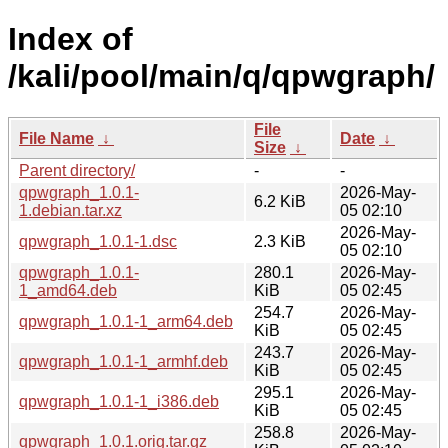
Index of
/kali/pool/main/q/qpwgraph/
File
File Name
↓
Date
↓
Size
↓
Parent directory/
-
-
qpwgraph_1.0.1-
2026-May-
6.2 KiB
1.debian.tar.xz
05 02:10
2026-May-
qpwgraph_1.0.1-1.dsc
2.3 KiB
05 02:10
qpwgraph_1.0.1-
280.1
2026-May-
1_amd64.deb
KiB
05 02:45
254.7
2026-May-
qpwgraph_1.0.1-1_arm64.deb
KiB
05 02:45
243.7
2026-May-
qpwgraph_1.0.1-1_armhf.deb
KiB
05 02:45
295.1
2026-May-
qpwgraph_1.0.1-1_i386.deb
KiB
05 02:45
258.8
2026-May-
qpwgraph_1.0.1.orig.tar.gz