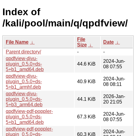
Index of
/kali/pool/main/q/qpdfview/
File
File Name
↓
Date
↓
Size
↓
Parent directory/
-
-
qpdfview-djvu-
2024-Jun-
plugin_0.5.0+ds-
44.6 KiB
08 07:55
5+b1_amd64.deb
qpdfview-djvu-
2024-Jun-
plugin_0.5.0+ds-
40.9 KiB
08 08:11
5+b1_armhf.deb
qpdfview-djvu-
2026-Jan-
plugin_0.5.0+ds-
44.1 KiB
20 21:05
5+b3_arm64.deb
qpdfview-pdf-poppler-
2024-Jun-
plugin_0.5.0+ds-
67.3 KiB
08 07:55
5+b1_amd64.deb
qpdfview-pdf-poppler-
2024-Jun-
plugin_0.5.0+ds-
60.3 KiB