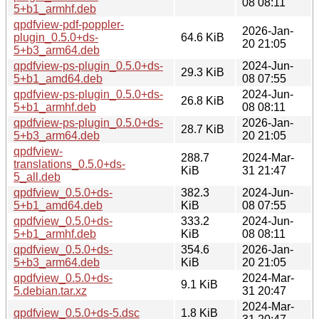
08 08:11
5+b1_armhf.deb
qpdfview-pdf-poppler-
2026-Jan-
plugin_0.5.0+ds-
64.6 KiB
20 21:05
5+b3_arm64.deb
qpdfview-ps-plugin_0.5.0+ds-
2024-Jun-
29.3 KiB
5+b1_amd64.deb
08 07:55
qpdfview-ps-plugin_0.5.0+ds-
2024-Jun-
26.8 KiB
5+b1_armhf.deb
08 08:11
qpdfview-ps-plugin_0.5.0+ds-
2026-Jan-
28.7 KiB
5+b3_arm64.deb
20 21:05
qpdfview-
288.7
2024-Mar-
translations_0.5.0+ds-
KiB
31 21:47
5_all.deb
qpdfview_0.5.0+ds-
382.3
2024-Jun-
5+b1_amd64.deb
KiB
08 07:55
qpdfview_0.5.0+ds-
333.2
2024-Jun-
5+b1_armhf.deb
KiB
08 08:11
qpdfview_0.5.0+ds-
354.6
2026-Jan-
5+b3_arm64.deb
KiB
20 21:05
qpdfview_0.5.0+ds-
2024-Mar-
9.1 KiB
5.debian.tar.xz
31 20:47
2024-Mar-
qpdfview_0.5.0+ds-5.dsc
1.8 KiB