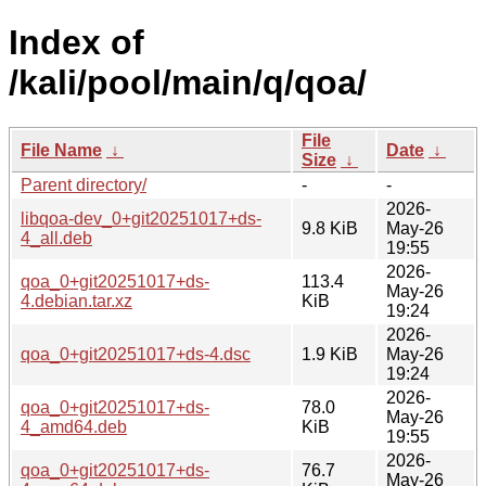
Index of
/kali/pool/main/q/qoa/
File
File Name
↓
Date
↓
Size
↓
Parent directory/
-
-
2026-
libqoa-dev_0+git20251017+ds-
9.8 KiB
May-26
4_all.deb
19:55
2026-
qoa_0+git20251017+ds-
113.4
May-26
4.debian.tar.xz
KiB
19:24
2026-
qoa_0+git20251017+ds-4.dsc
1.9 KiB
May-26
19:24
2026-
qoa_0+git20251017+ds-
78.0
May-26
4_amd64.deb
KiB
19:55
2026-
qoa_0+git20251017+ds-
76.7
May-26