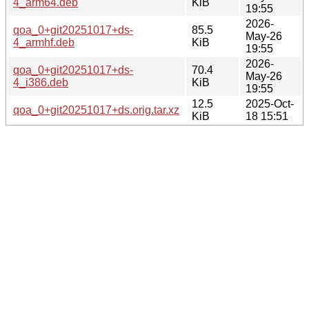
4_arm64.deb
KiB
19:55
2026-
qoa_0+git20251017+ds-
85.5
May-26
4_armhf.deb
KiB
19:55
2026-
qoa_0+git20251017+ds-
70.4
May-26
4_i386.deb
KiB
19:55
12.5
2025-Oct-
qoa_0+git20251017+ds.orig.tar.xz
KiB
18 15:51