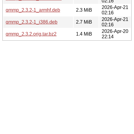
02:16
2026-Apr-21
qmmp_2.3.2-1_armhf.deb
2.3 MiB
02:16
2026-Apr-21
qmmp_2.3.2-1_i386.deb
2.7 MiB
02:16
2026-Apr-20
qmmp_2.3.2.orig.tar.bz2
1.4 MiB
22:14