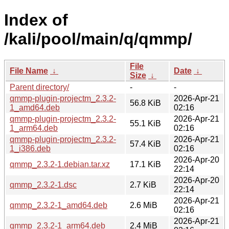
Index of
/kali/pool/main/q/qmmp/
File
File Name
↓
Date
↓
Size
↓
Parent directory/
-
-
qmmp-plugin-projectm_2.3.2-
2026-Apr-21
56.8 KiB
1_amd64.deb
02:16
qmmp-plugin-projectm_2.3.2-
2026-Apr-21
55.1 KiB
1_arm64.deb
02:16
qmmp-plugin-projectm_2.3.2-
2026-Apr-21
57.4 KiB
1_i386.deb
02:16
2026-Apr-20
qmmp_2.3.2-1.debian.tar.xz
17.1 KiB
22:14
2026-Apr-20
qmmp_2.3.2-1.dsc
2.7 KiB
22:14
2026-Apr-21
qmmp_2.3.2-1_amd64.deb
2.6 MiB
02:16
2026-Apr-21
qmmp_2.3.2-1_arm64.deb
2.4 MiB