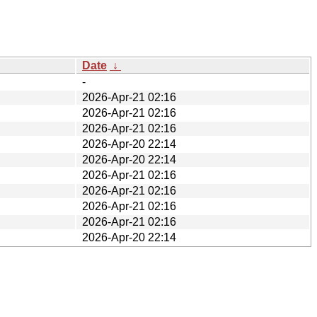
Date
↓
-
2026-Apr-21 02:16
2026-Apr-21 02:16
2026-Apr-21 02:16
2026-Apr-20 22:14
2026-Apr-20 22:14
2026-Apr-21 02:16
2026-Apr-21 02:16
2026-Apr-21 02:16
2026-Apr-21 02:16
2026-Apr-20 22:14