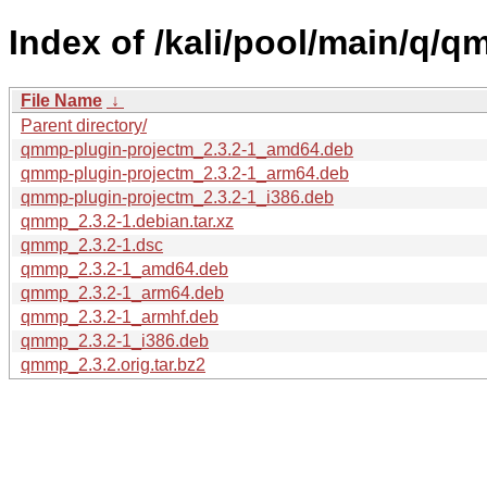
Index of /kali/pool/main/q/q
File Name
↓
Parent directory/
qmmp-plugin-projectm_2.3.2-1_amd64.deb
qmmp-plugin-projectm_2.3.2-1_arm64.deb
qmmp-plugin-projectm_2.3.2-1_i386.deb
qmmp_2.3.2-1.debian.tar.xz
qmmp_2.3.2-1.dsc
qmmp_2.3.2-1_amd64.deb
qmmp_2.3.2-1_arm64.deb
qmmp_2.3.2-1_armhf.deb
qmmp_2.3.2-1_i386.deb
qmmp_2.3.2.orig.tar.bz2