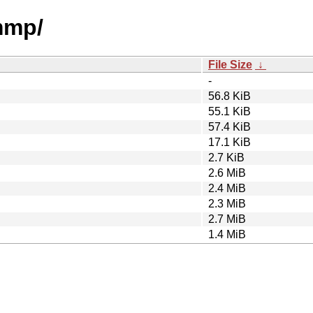
mmp/
File Size
↓
-
56.8 KiB
55.1 KiB
57.4 KiB
17.1 KiB
2.7 KiB
2.6 MiB
2.4 MiB
2.3 MiB
2.7 MiB
1.4 MiB