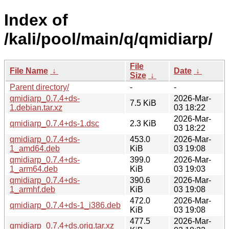
Index of
/kali/pool/main/q/qmidiarp/
File
File Name
↓
Date
↓
Size
↓
Parent directory/
-
-
qmidiarp_0.7.4+ds-
2026-Mar-
7.5 KiB
1.debian.tar.xz
03 18:22
2026-Mar-
qmidiarp_0.7.4+ds-1.dsc
2.3 KiB
03 18:22
qmidiarp_0.7.4+ds-
453.0
2026-Mar-
1_amd64.deb
KiB
03 19:08
qmidiarp_0.7.4+ds-
399.0
2026-Mar-
1_arm64.deb
KiB
03 19:03
qmidiarp_0.7.4+ds-
390.6
2026-Mar-
1_armhf.deb
KiB
03 19:08
472.0
2026-Mar-
qmidiarp_0.7.4+ds-1_i386.deb
KiB
03 19:08
477.5
2026-Mar-
qmidiarp_0.7.4+ds.orig.tar.xz