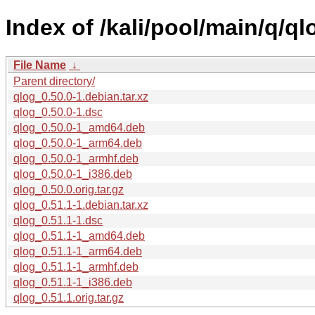
Index of /kali/pool/main/q/ql
File Name
↓
Parent directory/
qlog_0.50.0-1.debian.tar.xz
qlog_0.50.0-1.dsc
qlog_0.50.0-1_amd64.deb
qlog_0.50.0-1_arm64.deb
qlog_0.50.0-1_armhf.deb
qlog_0.50.0-1_i386.deb
qlog_0.50.0.orig.tar.gz
qlog_0.51.1-1.debian.tar.xz
qlog_0.51.1-1.dsc
qlog_0.51.1-1_amd64.deb
qlog_0.51.1-1_arm64.deb
qlog_0.51.1-1_armhf.deb
qlog_0.51.1-1_i386.deb
qlog_0.51.1.orig.tar.gz