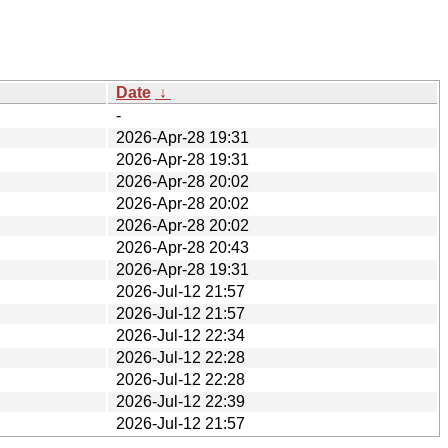
Date
↓
-
2026-Apr-28 19:31
2026-Apr-28 19:31
2026-Apr-28 20:02
2026-Apr-28 20:02
2026-Apr-28 20:02
2026-Apr-28 20:43
2026-Apr-28 19:31
2026-Jul-12 21:57
2026-Jul-12 21:57
2026-Jul-12 22:34
2026-Jul-12 22:28
2026-Jul-12 22:28
2026-Jul-12 22:39
2026-Jul-12 21:57