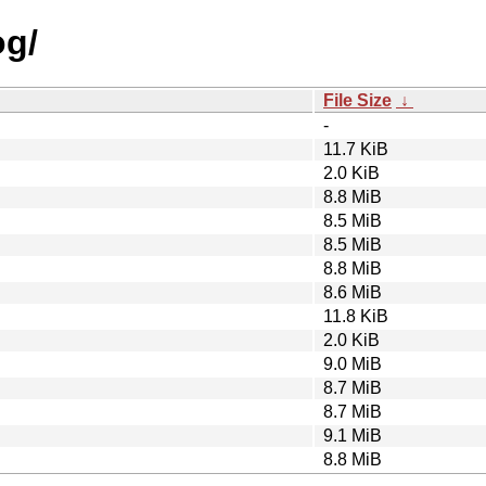
og/
File Size
↓
-
11.7 KiB
2.0 KiB
8.8 MiB
8.5 MiB
8.5 MiB
8.8 MiB
8.6 MiB
11.8 KiB
2.0 KiB
9.0 MiB
8.7 MiB
8.7 MiB
9.1 MiB
8.8 MiB