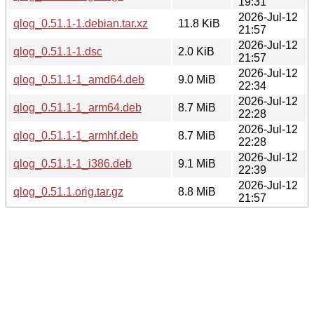
19:31
2026-Jul-12
qlog_0.51.1-1.debian.tar.xz
11.8 KiB
21:57
2026-Jul-12
qlog_0.51.1-1.dsc
2.0 KiB
21:57
2026-Jul-12
qlog_0.51.1-1_amd64.deb
9.0 MiB
22:34
2026-Jul-12
qlog_0.51.1-1_arm64.deb
8.7 MiB
22:28
2026-Jul-12
qlog_0.51.1-1_armhf.deb
8.7 MiB
22:28
2026-Jul-12
qlog_0.51.1-1_i386.deb
9.1 MiB
22:39
2026-Jul-12
qlog_0.51.1.orig.tar.gz
8.8 MiB
21:57