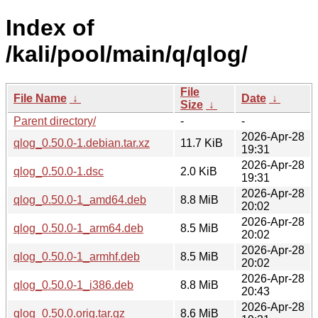
Index of
/kali/pool/main/q/qlog/
File
File Name
↓
Date
↓
Size
↓
Parent directory/
-
-
2026-Apr-28
qlog_0.50.0-1.debian.tar.xz
11.7 KiB
19:31
2026-Apr-28
qlog_0.50.0-1.dsc
2.0 KiB
19:31
2026-Apr-28
qlog_0.50.0-1_amd64.deb
8.8 MiB
20:02
2026-Apr-28
qlog_0.50.0-1_arm64.deb
8.5 MiB
20:02
2026-Apr-28
qlog_0.50.0-1_armhf.deb
8.5 MiB
20:02
2026-Apr-28
qlog_0.50.0-1_i386.deb
8.8 MiB
20:43
2026-Apr-28
qlog_0.50.0.orig.tar.gz
8.6 MiB