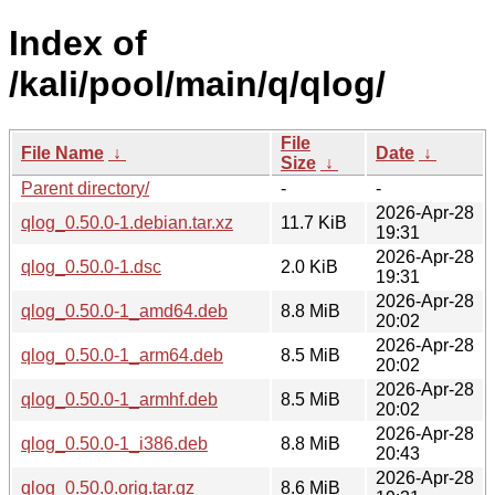
Index of
/kali/pool/main/q/qlog/
File
File Name
↓
Date
↓
Size
↓
Parent directory/
-
-
2026-Apr-28
qlog_0.50.0-1.debian.tar.xz
11.7 KiB
19:31
2026-Apr-28
qlog_0.50.0-1.dsc
2.0 KiB
19:31
2026-Apr-28
qlog_0.50.0-1_amd64.deb
8.8 MiB
20:02
2026-Apr-28
qlog_0.50.0-1_arm64.deb
8.5 MiB
20:02
2026-Apr-28
qlog_0.50.0-1_armhf.deb
8.5 MiB
20:02
2026-Apr-28
qlog_0.50.0-1_i386.deb
8.8 MiB
20:43
2026-Apr-28
qlog_0.50.0.orig.tar.gz
8.6 MiB