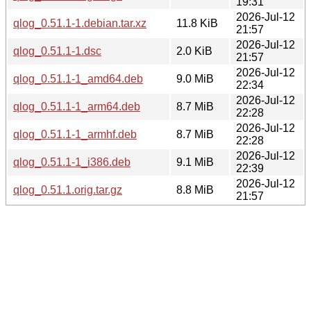
19:31
2026-Jul-12
qlog_0.51.1-1.debian.tar.xz
11.8 KiB
21:57
2026-Jul-12
qlog_0.51.1-1.dsc
2.0 KiB
21:57
2026-Jul-12
qlog_0.51.1-1_amd64.deb
9.0 MiB
22:34
2026-Jul-12
qlog_0.51.1-1_arm64.deb
8.7 MiB
22:28
2026-Jul-12
qlog_0.51.1-1_armhf.deb
8.7 MiB
22:28
2026-Jul-12
qlog_0.51.1-1_i386.deb
9.1 MiB
22:39
2026-Jul-12
qlog_0.51.1.orig.tar.gz
8.8 MiB
21:57