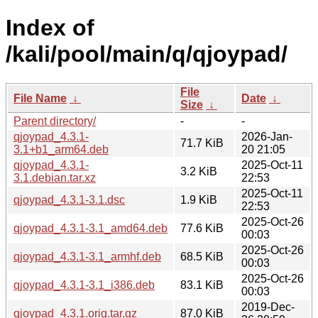
Index of
/kali/pool/main/q/qjoypad/
File
File Name
↓
Date
↓
Size
↓
Parent directory/
-
-
qjoypad_4.3.1-
2026-Jan-
71.7 KiB
3.1+b1_arm64.deb
20 21:05
qjoypad_4.3.1-
2025-Oct-11
3.2 KiB
3.1.debian.tar.xz
22:53
2025-Oct-11
qjoypad_4.3.1-3.1.dsc
1.9 KiB
22:53
2025-Oct-26
qjoypad_4.3.1-3.1_amd64.deb
77.6 KiB
00:03
2025-Oct-26
qjoypad_4.3.1-3.1_armhf.deb
68.5 KiB
00:03
2025-Oct-26
qjoypad_4.3.1-3.1_i386.deb
83.1 KiB
00:03
2019-Dec-
qjoypad_4.3.1.orig.tar.gz
87.0 KiB