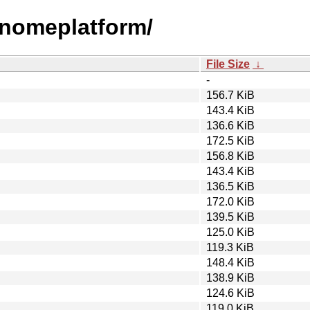
qgnomeplatform/
File Size
↓
-
156.7 KiB
143.4 KiB
136.6 KiB
172.5 KiB
156.8 KiB
143.4 KiB
136.5 KiB
172.0 KiB
139.5 KiB
125.0 KiB
119.3 KiB
148.4 KiB
138.9 KiB
124.6 KiB
119.0 KiB