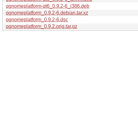
qgnomeplatform-qt6_0.9.2-6_i386.deb
qgnomeplatform_0.9.2-6.debian.tar.xz
qgnomeplatform_0.9.2-6.dsc
qgnomeplatform_0.9.2.orig.tar.gz