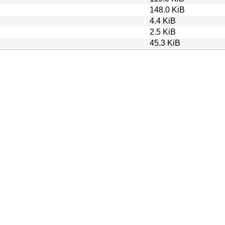
148.0 KiB
4.4 KiB
2.5 KiB
45.3 KiB