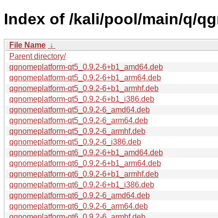
Index of /kali/pool/main/q/
File Name
↓
Parent directory/
qgnomeplatform-qt5_0.9.2-6+b1_amd64.deb
qgnomeplatform-qt5_0.9.2-6+b1_arm64.deb
qgnomeplatform-qt5_0.9.2-6+b1_armhf.deb
qgnomeplatform-qt5_0.9.2-6+b1_i386.deb
qgnomeplatform-qt5_0.9.2-6_amd64.deb
qgnomeplatform-qt5_0.9.2-6_arm64.deb
qgnomeplatform-qt5_0.9.2-6_armhf.deb
qgnomeplatform-qt5_0.9.2-6_i386.deb
qgnomeplatform-qt6_0.9.2-6+b1_amd64.deb
qgnomeplatform-qt6_0.9.2-6+b1_arm64.deb
qgnomeplatform-qt6_0.9.2-6+b1_armhf.deb
qgnomeplatform-qt6_0.9.2-6+b1_i386.deb
qgnomeplatform-qt6_0.9.2-6_amd64.deb
qgnomeplatform-qt6_0.9.2-6_arm64.deb
qgnomeplatform-qt6_0.9.2-6_armhf.deb