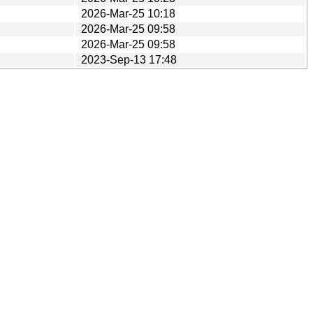
2026-Mar-25 10:18
2026-Mar-25 09:58
2026-Mar-25 09:58
2023-Sep-13 17:48