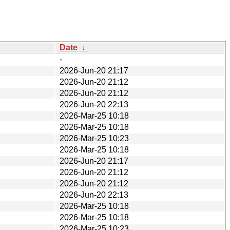
Date
↓
-
2026-Jun-20 21:17
2026-Jun-20 21:12
2026-Jun-20 21:12
2026-Jun-20 22:13
2026-Mar-25 10:18
2026-Mar-25 10:18
2026-Mar-25 10:23
2026-Mar-25 10:18
2026-Jun-20 21:17
2026-Jun-20 21:12
2026-Jun-20 21:12
2026-Jun-20 22:13
2026-Mar-25 10:18
2026-Mar-25 10:18
2026-Mar-25 10:23