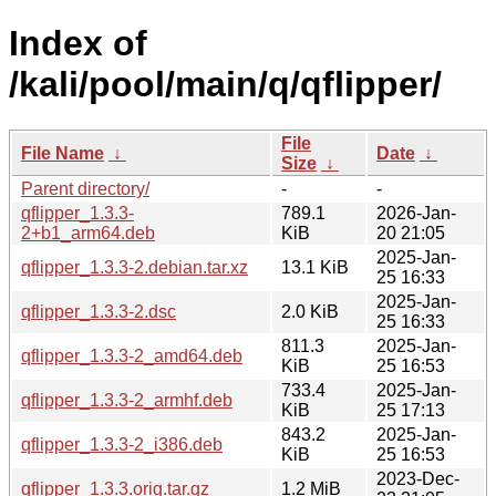
Index of
/kali/pool/main/q/qflipper/
File
File Name
↓
Date
↓
Size
↓
Parent directory/
-
-
qflipper_1.3.3-
789.1
2026-Jan-
2+b1_arm64.deb
KiB
20 21:05
2025-Jan-
qflipper_1.3.3-2.debian.tar.xz
13.1 KiB
25 16:33
2025-Jan-
qflipper_1.3.3-2.dsc
2.0 KiB
25 16:33
811.3
2025-Jan-
qflipper_1.3.3-2_amd64.deb
KiB
25 16:53
733.4
2025-Jan-
qflipper_1.3.3-2_armhf.deb
KiB
25 17:13
843.2
2025-Jan-
qflipper_1.3.3-2_i386.deb
KiB
25 16:53
2023-Dec-
qflipper_1.3.3.orig.tar.gz
1.2 MiB