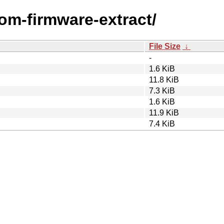
com-firmware-extract/
File Size
↓
-
1.6 KiB
11.8 KiB
7.3 KiB
1.6 KiB
11.9 KiB
7.4 KiB