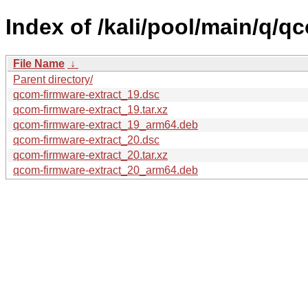
Index of /kali/pool/main/q/q
File Name
↓
Parent directory/
qcom-firmware-extract_19.dsc
qcom-firmware-extract_19.tar.xz
qcom-firmware-extract_19_arm64.deb
qcom-firmware-extract_20.dsc
qcom-firmware-extract_20.tar.xz
qcom-firmware-extract_20_arm64.deb