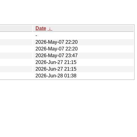
Date
↓
-
2026-May-07 22:20
2026-May-07 22:20
2026-May-07 23:47
2026-Jun-27 21:15
2026-Jun-27 21:15
2026-Jun-28 01:38