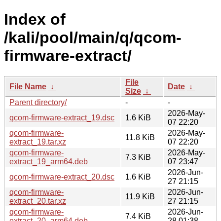
Index of
/kali/pool/main/q/qcom-
firmware-extract/
File
File Name
↓
Date
↓
Size
↓
Parent directory/
-
-
2026-May-
qcom-firmware-extract_19.dsc
1.6 KiB
07 22:20
qcom-firmware-
2026-May-
11.8 KiB
extract_19.tar.xz
07 22:20
qcom-firmware-
2026-May-
7.3 KiB
extract_19_arm64.deb
07 23:47
2026-Jun-
qcom-firmware-extract_20.dsc
1.6 KiB
27 21:15
qcom-firmware-
2026-Jun-
11.9 KiB
extract_20.tar.xz
27 21:15
qcom-firmware-
2026-Jun-
7.4 KiB
extract_20_arm64.deb
28 01:38