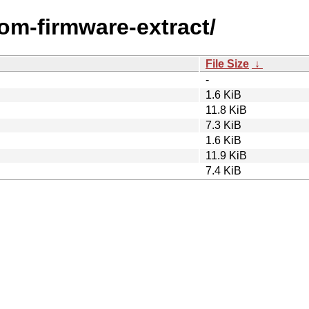
com-firmware-extract/
File Size
↓
-
1.6 KiB
11.8 KiB
7.3 KiB
1.6 KiB
11.9 KiB
7.4 KiB