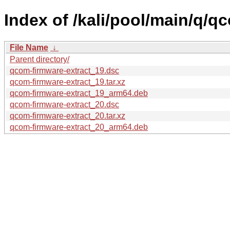
Index of /kali/pool/main/q/q
File Name
↓
Parent directory/
qcom-firmware-extract_19.dsc
qcom-firmware-extract_19.tar.xz
qcom-firmware-extract_19_arm64.deb
qcom-firmware-extract_20.dsc
qcom-firmware-extract_20.tar.xz
qcom-firmware-extract_20_arm64.deb