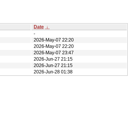
Date
↓
-
2026-May-07 22:20
2026-May-07 22:20
2026-May-07 23:47
2026-Jun-27 21:15
2026-Jun-27 21:15
2026-Jun-28 01:38