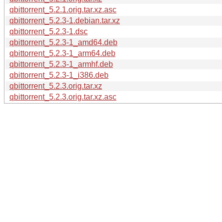
qbittorrent_5.2.1.orig.tar.xz.asc
qbittorrent_5.2.3-1.debian.tar.xz
qbittorrent_5.2.3-1.dsc
qbittorrent_5.2.3-1_amd64.deb
qbittorrent_5.2.3-1_arm64.deb
qbittorrent_5.2.3-1_armhf.deb
qbittorrent_5.2.3-1_i386.deb
qbittorrent_5.2.3.orig.tar.xz
qbittorrent_5.2.3.orig.tar.xz.asc