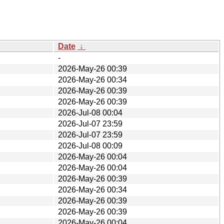
Date
↓
-
2026-May-26 00:39
2026-May-26 00:34
2026-May-26 00:39
2026-May-26 00:39
2026-Jul-08 00:04
2026-Jul-07 23:59
2026-Jul-07 23:59
2026-Jul-08 00:09
2026-May-26 00:04
2026-May-26 00:04
2026-May-26 00:39
2026-May-26 00:34
2026-May-26 00:39
2026-May-26 00:39
2026-May-26 00:04