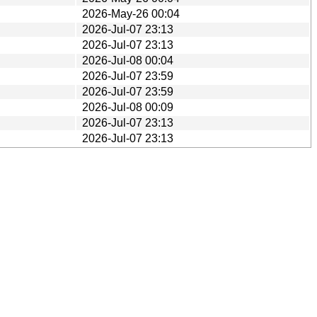
2026-May-26 00:04
2026-Jul-07 23:13
2026-Jul-07 23:13
2026-Jul-08 00:04
2026-Jul-07 23:59
2026-Jul-07 23:59
2026-Jul-08 00:09
2026-Jul-07 23:13
2026-Jul-07 23:13