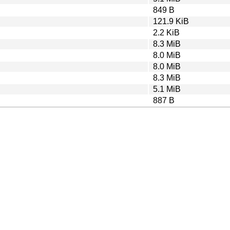
849 B
121.9 KiB
2.2 KiB
8.3 MiB
8.0 MiB
8.0 MiB
8.3 MiB
5.1 MiB
887 B