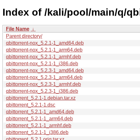
Index of /kali/pool/main/q/qbi
File Name
↓
Parent directory/
qbittorrent-nox_5.2.1-1_amd64.deb
qbittorrent-nox_5.2.1-1_arm64.deb
qbittorrent-nox_5.2.1-1_armhf.deb
qbittorrent-nox_5.2.1-1_i386.deb
qbittorrent-nox_5.2.3-1_amd64.deb
qbittorrent-nox_5.2.3-1_arm64.deb
qbittorrent-nox_5.2.3-1_armhf.deb
qbittorrent-nox_5.2.3-1_i386.deb
qbittorrent_5.2.1-1.debian.tar.xz
qbittorrent_5.2.1-1.dsc
qbittorrent_5.2.1-1_amd64.deb
qbittorrent_5.2.1-1_arm64.deb
qbittorrent_5.2.1-1_armhf.deb
qbittorrent_5.2.1-1_i386.deb
qbittorrent_5.2.1.orig.tar.xz