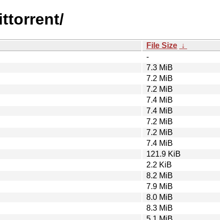
ttorrent/
File Size
↓
-
7.3 MiB
7.2 MiB
7.2 MiB
7.4 MiB
7.4 MiB
7.2 MiB
7.2 MiB
7.4 MiB
121.9 KiB
2.2 KiB
8.2 MiB
7.9 MiB
8.0 MiB
8.3 MiB
5.1 MiB