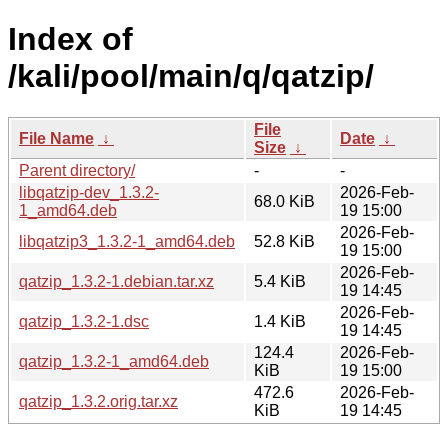
Index of
/kali/pool/main/q/qatzip/
File
File Name
↓
Date
↓
Size
↓
Parent directory/
-
-
libqatzip-dev_1.3.2-
2026-Feb-
68.0 KiB
1_amd64.deb
19 15:00
2026-Feb-
libqatzip3_1.3.2-1_amd64.deb
52.8 KiB
19 15:00
2026-Feb-
qatzip_1.3.2-1.debian.tar.xz
5.4 KiB
19 14:45
2026-Feb-
qatzip_1.3.2-1.dsc
1.4 KiB
19 14:45
124.4
2026-Feb-
qatzip_1.3.2-1_amd64.deb
KiB
19 15:00
472.6
2026-Feb-
qatzip_1.3.2.orig.tar.xz
KiB
19 14:45