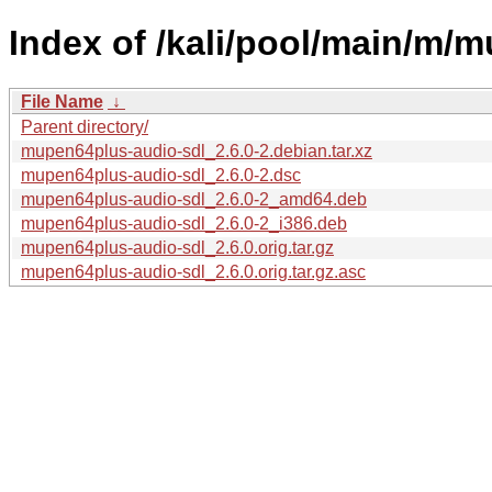
Index of /kali/pool/main/m/
File Name
↓
Parent directory/
mupen64plus-audio-sdl_2.6.0-2.debian.tar.xz
mupen64plus-audio-sdl_2.6.0-2.dsc
mupen64plus-audio-sdl_2.6.0-2_amd64.deb
mupen64plus-audio-sdl_2.6.0-2_i386.deb
mupen64plus-audio-sdl_2.6.0.orig.tar.gz
mupen64plus-audio-sdl_2.6.0.orig.tar.gz.asc