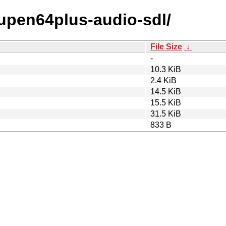
mupen64plus-audio-sdl/
File Size
↓
-
10.3 KiB
2.4 KiB
14.5 KiB
15.5 KiB
31.5 KiB
833 B