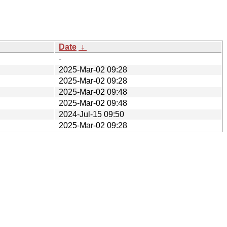
Date
↓
-
2025-Mar-02 09:28
2025-Mar-02 09:28
2025-Mar-02 09:48
2025-Mar-02 09:48
2024-Jul-15 09:50
2025-Mar-02 09:28