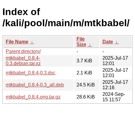
Index of
/kali/pool/main/m/mtkbabel/
File
File Name
↓
Date
↓
Size
↓
Parent directory/
-
-
mtkbabel_0.8.4-
2025-Jul-17
3.7 KiB
0.3.debian.tar.xz
12:01
2025-Jul-17
mtkbabel_0.8.4-0.3.dsc
2.1 KiB
12:01
2025-Jul-17
mtkbabel_0.8.4-0.3_all.deb
24.5 KiB
12:16
2024-Sep-
mtkbabel_0.8.4.orig.tar.gz
28.6 KiB
15 11:57