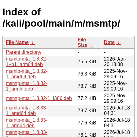
Index of
/kali/pool/main/m/msmtp/
File
File Name
↓
Date
↓
Size
↓
Parent directory/
-
-
msmtp-mta_1.8.32-
2026-Jan-
75.5 KiB
1+b1_arm64.deb
20 18:38
msmtp-mta_1.8.32-
2025-Nov-
76.3 KiB
1_amd64.deb
29 09:16
msmtp-mta_1.8.32-
2025-Nov-
73.7 KiB
1_armhf.deb
29 09:16
2025-Nov-
msmtp-mta_1.8.32-1_i386.deb
77.2 KiB
29 09:16
msmtp-mta_1.8.33-
2026-Jul-18
78.7 KiB
1_amd64.deb
04:31
msmtp-mta_1.8.33-
2026-Jul-18
77.6 KiB
1_arm64.deb
04:31
msmtp-mta_1.8.33-
2026-Jul-18
76.1 KiB