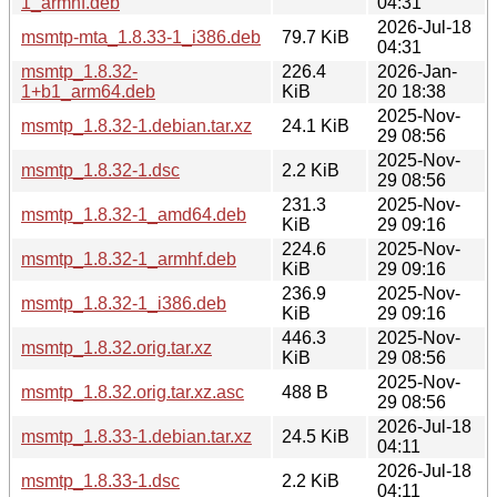
1_armhf.deb
04:31
2026-Jul-18
msmtp-mta_1.8.33-1_i386.deb
79.7 KiB
04:31
msmtp_1.8.32-
226.4
2026-Jan-
1+b1_arm64.deb
KiB
20 18:38
2025-Nov-
msmtp_1.8.32-1.debian.tar.xz
24.1 KiB
29 08:56
2025-Nov-
msmtp_1.8.32-1.dsc
2.2 KiB
29 08:56
231.3
2025-Nov-
msmtp_1.8.32-1_amd64.deb
KiB
29 09:16
224.6
2025-Nov-
msmtp_1.8.32-1_armhf.deb
KiB
29 09:16
236.9
2025-Nov-
msmtp_1.8.32-1_i386.deb
KiB
29 09:16
446.3
2025-Nov-
msmtp_1.8.32.orig.tar.xz
KiB
29 08:56
2025-Nov-
msmtp_1.8.32.orig.tar.xz.asc
488 B
29 08:56
2026-Jul-18
msmtp_1.8.33-1.debian.tar.xz
24.5 KiB
04:11
2026-Jul-18
msmtp_1.8.33-1.dsc
2.2 KiB
04:11