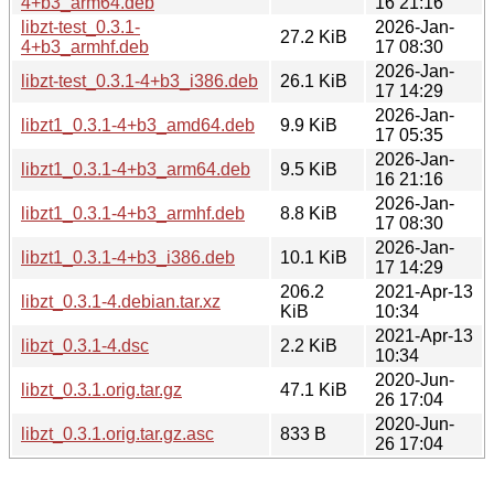
4+b3_arm64.deb
16 21:16
libzt-test_0.3.1-
2026-Jan-
27.2 KiB
4+b3_armhf.deb
17 08:30
2026-Jan-
libzt-test_0.3.1-4+b3_i386.deb
26.1 KiB
17 14:29
2026-Jan-
libzt1_0.3.1-4+b3_amd64.deb
9.9 KiB
17 05:35
2026-Jan-
libzt1_0.3.1-4+b3_arm64.deb
9.5 KiB
16 21:16
2026-Jan-
libzt1_0.3.1-4+b3_armhf.deb
8.8 KiB
17 08:30
2026-Jan-
libzt1_0.3.1-4+b3_i386.deb
10.1 KiB
17 14:29
206.2
2021-Apr-13
libzt_0.3.1-4.debian.tar.xz
KiB
10:34
2021-Apr-13
libzt_0.3.1-4.dsc
2.2 KiB
10:34
2020-Jun-
libzt_0.3.1.orig.tar.gz
47.1 KiB
26 17:04
2020-Jun-
libzt_0.3.1.orig.tar.gz.asc
833 B
26 17:04