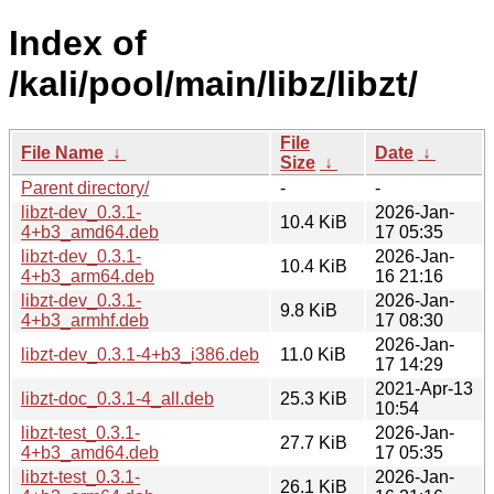
Index of
/kali/pool/main/libz/libzt/
File
File Name
↓
Date
↓
Size
↓
Parent directory/
-
-
libzt-dev_0.3.1-
2026-Jan-
10.4 KiB
4+b3_amd64.deb
17 05:35
libzt-dev_0.3.1-
2026-Jan-
10.4 KiB
4+b3_arm64.deb
16 21:16
libzt-dev_0.3.1-
2026-Jan-
9.8 KiB
4+b3_armhf.deb
17 08:30
2026-Jan-
libzt-dev_0.3.1-4+b3_i386.deb
11.0 KiB
17 14:29
2021-Apr-13
libzt-doc_0.3.1-4_all.deb
25.3 KiB
10:54
libzt-test_0.3.1-
2026-Jan-
27.7 KiB
4+b3_amd64.deb
17 05:35
libzt-test_0.3.1-
2026-Jan-
26.1 KiB