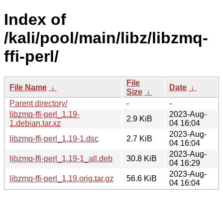
Index of
/kali/pool/main/libz/libzmq-
ffi-perl/
File
File Name
↓
Date
↓
Size
↓
Parent directory/
-
-
libzmq-ffi-perl_1.19-
2023-Aug-
2.9 KiB
1.debian.tar.xz
04 16:04
2023-Aug-
libzmq-ffi-perl_1.19-1.dsc
2.7 KiB
04 16:04
2023-Aug-
libzmq-ffi-perl_1.19-1_all.deb
30.8 KiB
04 16:29
2023-Aug-
libzmq-ffi-perl_1.19.orig.tar.gz
56.6 KiB
04 16:04