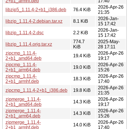
2+b1_armhf.deb
17:40
2026-Apr-26
libzip5_1.11.4-2+b1_i386.deb
76.4 KiB
21:35
2026-Jan-
libzip_1.11.4-2.debian.tar.xz
8.1 KiB
15 17:42
2026-Jan-
libzip_1.11.4-2.dsc
2.2 KiB
15 17:42
774.7
2025-May-
libzip_1.11.4.orig.tar.xz
KiB
28 17:11
zipcmp_1.11.4-
2026-Apr-26
19.4 KiB
2+b1_amd64.deb
19:17
zipcmp_1.11.4-
2026-Apr-26
19.0 KiB
2+b1_arm64.deb
15:26
zipcmp_1.11.4-
2026-Apr-26
18.3 KiB
2+b1_armhf.deb
17:40
2026-Apr-26
zipcmp_1.11.4-2+b1_i386.deb
19.8 KiB
21:35
zipmerge_1.11.4-
2026-Apr-26
14.3 KiB
2+b1_amd64.deb
19:17
zipmerge_1.11.4-
2026-Apr-26
14.3 KiB
2+b1_arm64.deb
15:26
zipmerge_1.11.4-
2026-Apr-26
14.0 KiB
2+b1_armhf.deb
17:40