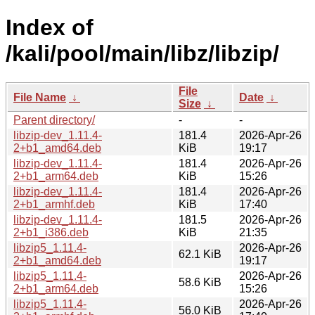
Index of
/kali/pool/main/libz/libzip/
File
File Name
↓
Date
↓
Size
↓
Parent directory/
-
-
libzip-dev_1.11.4-
181.4
2026-Apr-26
2+b1_amd64.deb
KiB
19:17
libzip-dev_1.11.4-
181.4
2026-Apr-26
2+b1_arm64.deb
KiB
15:26
libzip-dev_1.11.4-
181.4
2026-Apr-26
2+b1_armhf.deb
KiB
17:40
libzip-dev_1.11.4-
181.5
2026-Apr-26
2+b1_i386.deb
KiB
21:35
libzip5_1.11.4-
2026-Apr-26
62.1 KiB
2+b1_amd64.deb
19:17
libzip5_1.11.4-
2026-Apr-26
58.6 KiB
2+b1_arm64.deb
15:26
libzip5_1.11.4-
2026-Apr-26
56.0 KiB