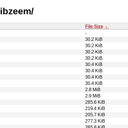
/libzeem/
File Size
↓
-
30.2 KiB
30.2 KiB
30.2 KiB
30.2 KiB
30.4 KiB
30.4 KiB
30.4 KiB
30.4 KiB
2.8 MiB
2.9 MiB
265.6 KiB
219.4 KiB
205.7 KiB
277.3 KiB
265.8 KiB