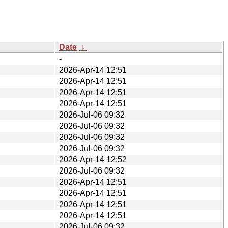
Date
↓
-
2026-Apr-14 12:51
2026-Apr-14 12:51
2026-Apr-14 12:51
2026-Apr-14 12:51
2026-Jul-06 09:32
2026-Jul-06 09:32
2026-Jul-06 09:32
2026-Jul-06 09:32
2026-Apr-14 12:52
2026-Jul-06 09:32
2026-Apr-14 12:51
2026-Apr-14 12:51
2026-Apr-14 12:51
2026-Apr-14 12:51
2026-Jul-06 09:32