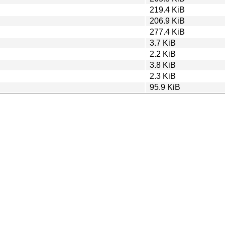
219.4 KiB
206.9 KiB
277.4 KiB
3.7 KiB
2.2 KiB
3.8 KiB
2.3 KiB
95.9 KiB