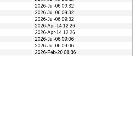
2026-Jul-06 09:32
2026-Jul-06 09:32
2026-Jul-06 09:32
2026-Apr-14 12:26
2026-Apr-14 12:26
2026-Jul-06 09:06
2026-Jul-06 09:06
2026-Feb-20 08:36