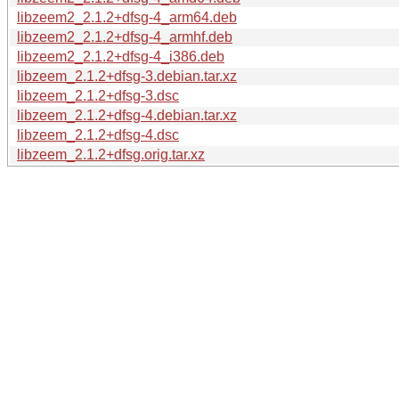
libzeem2_2.1.2+dfsg-4_arm64.deb
libzeem2_2.1.2+dfsg-4_armhf.deb
libzeem2_2.1.2+dfsg-4_i386.deb
libzeem_2.1.2+dfsg-3.debian.tar.xz
libzeem_2.1.2+dfsg-3.dsc
libzeem_2.1.2+dfsg-4.debian.tar.xz
libzeem_2.1.2+dfsg-4.dsc
libzeem_2.1.2+dfsg.orig.tar.xz