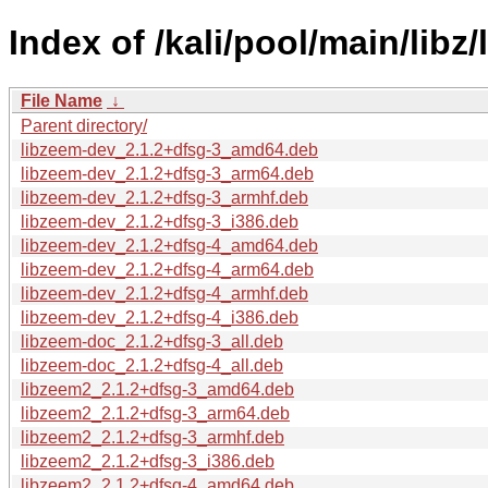
Index of /kali/pool/main/libz
File Name
↓
Parent directory/
libzeem-dev_2.1.2+dfsg-3_amd64.deb
libzeem-dev_2.1.2+dfsg-3_arm64.deb
libzeem-dev_2.1.2+dfsg-3_armhf.deb
libzeem-dev_2.1.2+dfsg-3_i386.deb
libzeem-dev_2.1.2+dfsg-4_amd64.deb
libzeem-dev_2.1.2+dfsg-4_arm64.deb
libzeem-dev_2.1.2+dfsg-4_armhf.deb
libzeem-dev_2.1.2+dfsg-4_i386.deb
libzeem-doc_2.1.2+dfsg-3_all.deb
libzeem-doc_2.1.2+dfsg-4_all.deb
libzeem2_2.1.2+dfsg-3_amd64.deb
libzeem2_2.1.2+dfsg-3_arm64.deb
libzeem2_2.1.2+dfsg-3_armhf.deb
libzeem2_2.1.2+dfsg-3_i386.deb
libzeem2_2.1.2+dfsg-4_amd64.deb