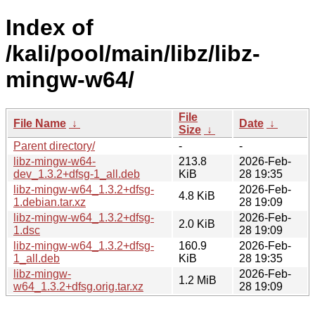
Index of
/kali/pool/main/libz/libz-
mingw-w64/
File
File Name
↓
Date
↓
Size
↓
Parent directory/
-
-
libz-mingw-w64-
213.8
2026-Feb-
dev_1.3.2+dfsg-1_all.deb
KiB
28 19:35
libz-mingw-w64_1.3.2+dfsg-
2026-Feb-
4.8 KiB
1.debian.tar.xz
28 19:09
libz-mingw-w64_1.3.2+dfsg-
2026-Feb-
2.0 KiB
1.dsc
28 19:09
libz-mingw-w64_1.3.2+dfsg-
160.9
2026-Feb-
1_all.deb
KiB
28 19:35
libz-mingw-
2026-Feb-
1.2 MiB
w64_1.3.2+dfsg.orig.tar.xz
28 19:09