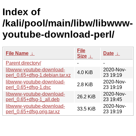
Index of
/kali/pool/main/libw/libwww-
youtube-download-perl/
File
File Name
↓
Date
↓
Size
↓
Parent directory/
-
-
libwww-youtube-download-
2020-Nov-
4.0 KiB
perl_0.65+dfsg-1.debian.tar.xz
23 19:19
libwww-youtube-download-
2020-Nov-
2.8 KiB
perl_0.65+dfsg-1.dsc
23 19:19
libwww-youtube-download-
2020-Nov-
26.2 KiB
perl_0.65+dfsg-1_all.deb
23 19:45
libwww-youtube-download-
2020-Nov-
33.5 KiB
perl_0.65+dfsg.orig.tar.xz
23 19:19