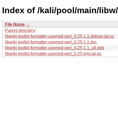
Index of /kali/pool/main/libw
File Name
↓
Parent directory/
libwiki-toolkit-formatter-usemod-perl_0.25-1.1.debian.tar.xz
libwiki-toolkit-formatter-usemod-perl_0.25-1.1.dsc
libwiki-toolkit-formatter-usemod-perl_0.25-1.1_all.deb
libwiki-toolkit-formatter-usemod-perl_0.25.orig.tar.gz