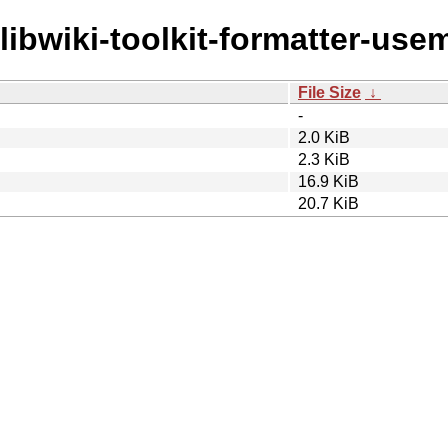
/libwiki-toolkit-formatter-use
File Size
↓
-
2.0 KiB
2.3 KiB
16.9 KiB
20.7 KiB