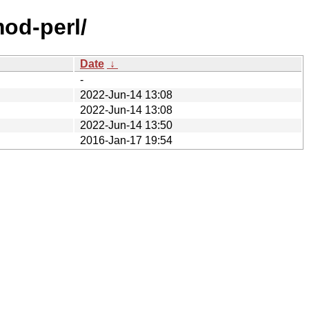
mod-perl/
Date
↓
-
2022-Jun-14 13:08
2022-Jun-14 13:08
2022-Jun-14 13:50
2016-Jan-17 19:54