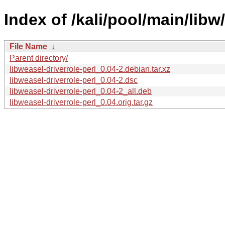
Index of /kali/pool/main/libw
File Name
↓
Parent directory/
libweasel-driverrole-perl_0.04-2.debian.tar.xz
libweasel-driverrole-perl_0.04-2.dsc
libweasel-driverrole-perl_0.04-2_all.deb
libweasel-driverrole-perl_0.04.orig.tar.gz