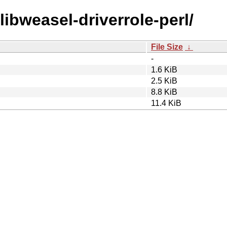
/libweasel-driverrole-perl/
File Size
↓
-
1.6 KiB
2.5 KiB
8.8 KiB
11.4 KiB