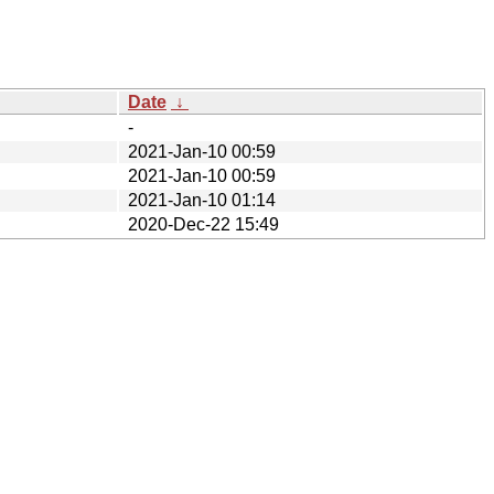
Date
↓
-
2021-Jan-10 00:59
2021-Jan-10 00:59
2021-Jan-10 01:14
2020-Dec-22 15:49