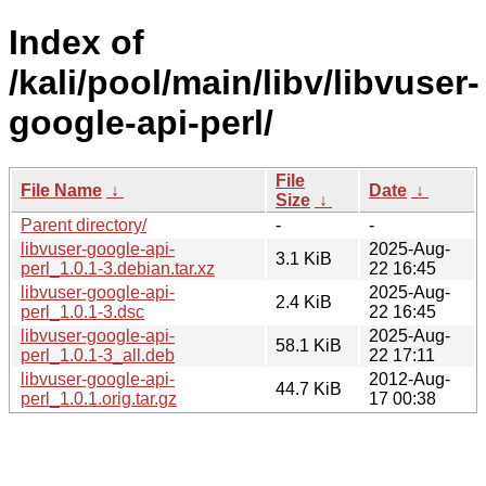
Index of
/kali/pool/main/libv/libvuser-
google-api-perl/
File
File Name
↓
Date
↓
Size
↓
Parent directory/
-
-
libvuser-google-api-
2025-Aug-
3.1 KiB
perl_1.0.1-3.debian.tar.xz
22 16:45
libvuser-google-api-
2025-Aug-
2.4 KiB
perl_1.0.1-3.dsc
22 16:45
libvuser-google-api-
2025-Aug-
58.1 KiB
perl_1.0.1-3_all.deb
22 17:11
libvuser-google-api-
2012-Aug-
44.7 KiB
perl_1.0.1.orig.tar.gz
17 00:38