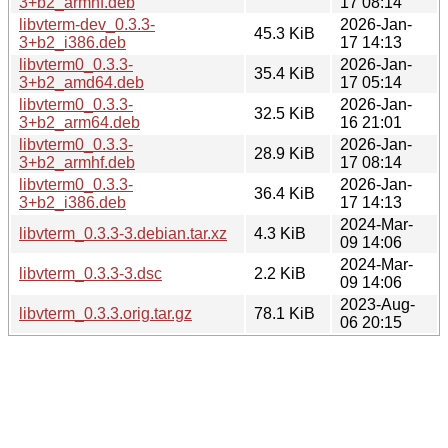
3+b2_armhf.deb
17 08:14
libvterm-dev_0.3.3-
2026-Jan-
45.3 KiB
3+b2_i386.deb
17 14:13
libvterm0_0.3.3-
2026-Jan-
35.4 KiB
3+b2_amd64.deb
17 05:14
libvterm0_0.3.3-
2026-Jan-
32.5 KiB
3+b2_arm64.deb
16 21:01
libvterm0_0.3.3-
2026-Jan-
28.9 KiB
3+b2_armhf.deb
17 08:14
libvterm0_0.3.3-
2026-Jan-
36.4 KiB
3+b2_i386.deb
17 14:13
2024-Mar-
libvterm_0.3.3-3.debian.tar.xz
4.3 KiB
09 14:06
2024-Mar-
libvterm_0.3.3-3.dsc
2.2 KiB
09 14:06
2023-Aug-
libvterm_0.3.3.orig.tar.gz
78.1 KiB
06 20:15