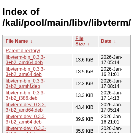
Index of
/kali/pool/main/libv/libvterm/
File
File Name
↓
Date
↓
Size
↓
Parent directory/
-
-
libvterm-bin_0.3.3-
2026-Jan-
13.6 KiB
3+b2_amd64.deb
17 05:14
libvterm-bin_0.3.3-
2026-Jan-
13.5 KiB
3+b2_arm64.deb
16 21:01
libvterm-bin_0.3.3-
2026-Jan-
12.2 KiB
3+b2_armhf.deb
17 08:14
libvterm-bin_0.3.3-
2026-Jan-
13.3 KiB
3+b2_i386.deb
17 14:13
libvterm-dev_0.3.3-
2026-Jan-
43.4 KiB
3+b2_amd64.deb
17 05:14
libvterm-dev_0.3.3-
2026-Jan-
39.9 KiB
3+b2_arm64.deb
16 21:01
libvterm-dev_0.3.3-
2026-Jan-
35.9 KiB