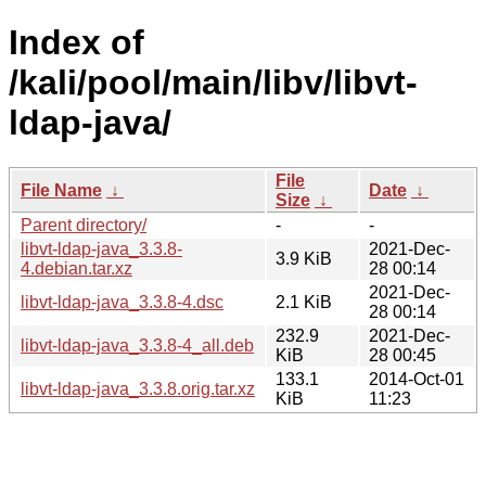
Index of
/kali/pool/main/libv/libvt-
ldap-java/
File
File Name
↓
Date
↓
Size
↓
Parent directory/
-
-
libvt-ldap-java_3.3.8-
2021-Dec-
3.9 KiB
4.debian.tar.xz
28 00:14
2021-Dec-
libvt-ldap-java_3.3.8-4.dsc
2.1 KiB
28 00:14
232.9
2021-Dec-
libvt-ldap-java_3.3.8-4_all.deb
KiB
28 00:45
133.1
2014-Oct-01
libvt-ldap-java_3.3.8.orig.tar.xz
KiB
11:23