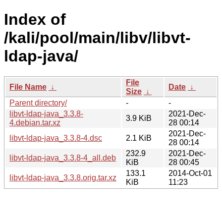
Index of
/kali/pool/main/libv/libvt-
ldap-java/
File
File Name
↓
Date
↓
Size
↓
Parent directory/
-
-
libvt-ldap-java_3.3.8-
2021-Dec-
3.9 KiB
4.debian.tar.xz
28 00:14
2021-Dec-
libvt-ldap-java_3.3.8-4.dsc
2.1 KiB
28 00:14
232.9
2021-Dec-
libvt-ldap-java_3.3.8-4_all.deb
KiB
28 00:45
133.1
2014-Oct-01
libvt-ldap-java_3.3.8.orig.tar.xz
KiB
11:23