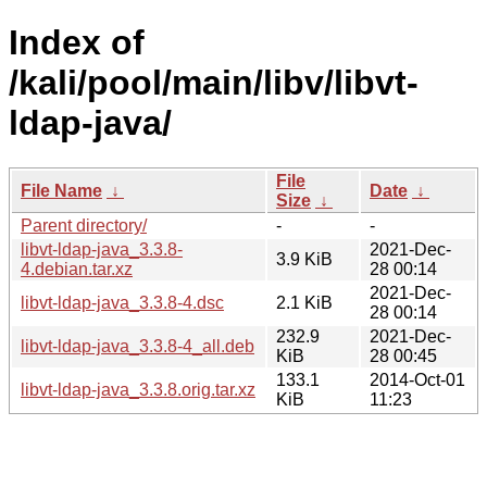
Index of
/kali/pool/main/libv/libvt-
ldap-java/
File
File Name
↓
Date
↓
Size
↓
Parent directory/
-
-
libvt-ldap-java_3.3.8-
2021-Dec-
3.9 KiB
4.debian.tar.xz
28 00:14
2021-Dec-
libvt-ldap-java_3.3.8-4.dsc
2.1 KiB
28 00:14
232.9
2021-Dec-
libvt-ldap-java_3.3.8-4_all.deb
KiB
28 00:45
133.1
2014-Oct-01
libvt-ldap-java_3.3.8.orig.tar.xz
KiB
11:23