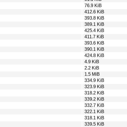
76.9 KiB
412.6 KiB
393.8 KiB
389.1 KiB
425.4 KiB
411.7 KiB
393.6 KiB
390.1 KiB
424.8 KiB
4.9 KiB
2.2 KiB
1.5 MiB
334.9 KiB
323.9 KiB
318.2 KiB
339.2 KiB
332.7 KiB
322.1 KiB
318.1 KiB
339.5 KiB