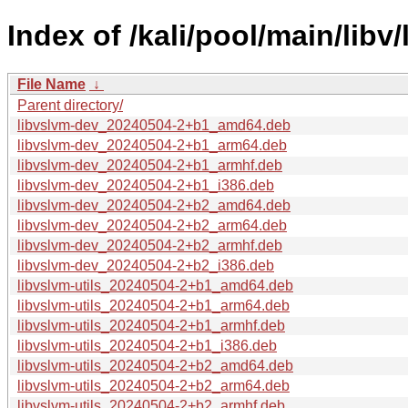
Index of /kali/pool/main/libv/
File Name
↓
Parent directory/
libvslvm-dev_20240504-2+b1_amd64.deb
libvslvm-dev_20240504-2+b1_arm64.deb
libvslvm-dev_20240504-2+b1_armhf.deb
libvslvm-dev_20240504-2+b1_i386.deb
libvslvm-dev_20240504-2+b2_amd64.deb
libvslvm-dev_20240504-2+b2_arm64.deb
libvslvm-dev_20240504-2+b2_armhf.deb
libvslvm-dev_20240504-2+b2_i386.deb
libvslvm-utils_20240504-2+b1_amd64.deb
libvslvm-utils_20240504-2+b1_arm64.deb
libvslvm-utils_20240504-2+b1_armhf.deb
libvslvm-utils_20240504-2+b1_i386.deb
libvslvm-utils_20240504-2+b2_amd64.deb
libvslvm-utils_20240504-2+b2_arm64.deb
libvslvm-utils_20240504-2+b2_armhf.deb