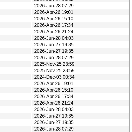
2026-Jun-28 07:29
2026-Apr-26 19:01
2026-Apr-26 15:10
2026-Apr-26 17:34
2026-Apr-26 21:24
2026-Jun-28 04:03
2026-Jun-27 19:35
2026-Jun-27 19:35
2026-Jun-28 07:29
2025-Nov-25 23:59
2025-Nov-25 23:59
2024-Dec-03 00:34
2026-Apr-26 19:01
2026-Apr-26 15:10
2026-Apr-26 17:34
2026-Apr-26 21:24
2026-Jun-28 04:03
2026-Jun-27 19:35
2026-Jun-27 19:35
2026-Jun-28 07:29