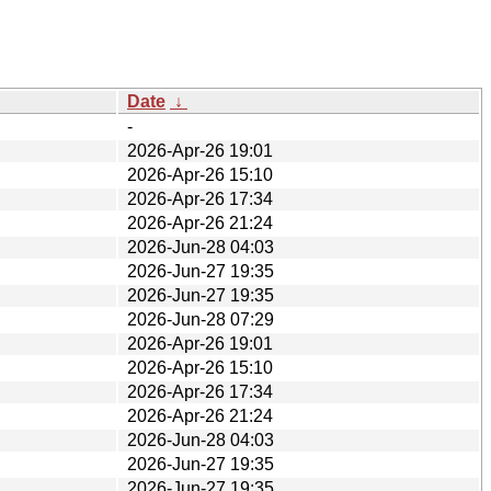
Date
↓
-
2026-Apr-26 19:01
2026-Apr-26 15:10
2026-Apr-26 17:34
2026-Apr-26 21:24
2026-Jun-28 04:03
2026-Jun-27 19:35
2026-Jun-27 19:35
2026-Jun-28 07:29
2026-Apr-26 19:01
2026-Apr-26 15:10
2026-Apr-26 17:34
2026-Apr-26 21:24
2026-Jun-28 04:03
2026-Jun-27 19:35
2026-Jun-27 19:35