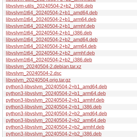
libvslvm-utils_20240504-2+b2_i386.deb
libvslvm1t64_20240504-2+b1_amd64.deb
libvslvm1t64_20240504-2+b1_arm64.deb
libvslvm1t64_20240504-2+b1_armhf.deb
libvslvm1t64_20240504-2+b1_i386.deb
libvslvm1t64_20240504-2+b2_amd64.deb
libvslvm1t64_20240504-2+b2_arm64.deb
libvslvm1t64_20240504-2+b2_armhf.deb
libvslvm1t64_20240504-2+b2_i386.deb
libvslvm_20240504-2.debian.tar.xz
libvslvm_20240504-2.dsc
libvslvm_20240504.orig.tar.gz
python3-libvslvm_20240504-2+b1_amd64.deb
python3-libvslvm_20240504-2+b1_arm64.deb
python3-libvslvm_20240504-2+b1_armhf.deb
python3-libvslvm_20240504-2+b1_i386.deb
python3-libvslvm_20240504-2+b2_amd64.deb
python3-libvslvm_20240504-2+b2_arm64.deb
python3-libvslvm_20240504-2+b2_armhf.deb
python3-libvslvm_20240504-2+b2_i386.deb