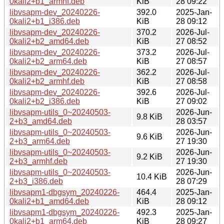
0kali2+b1_armhf.deb
KiB
28 09:22
libvsapm-dev_20240226-
392.0
2025-Jan-
0kali2+b1_i386.deb
KiB
28 09:12
libvsapm-dev_20240226-
370.2
2026-Jul-
0kali2+b2_amd64.deb
KiB
27 08:52
libvsapm-dev_20240226-
373.2
2026-Jul-
0kali2+b2_arm64.deb
KiB
27 08:57
libvsapm-dev_20240226-
362.2
2026-Jul-
0kali2+b2_armhf.deb
KiB
27 08:58
libvsapm-dev_20240226-
392.6
2026-Jul-
0kali2+b2_i386.deb
KiB
27 09:02
libvsapm-utils_0~20240503-
2026-Jun-
9.8 KiB
2+b3_amd64.deb
28 03:57
libvsapm-utils_0~20240503-
2026-Jun-
9.6 KiB
2+b3_arm64.deb
27 19:30
libvsapm-utils_0~20240503-
2026-Jun-
9.2 KiB
2+b3_armhf.deb
27 19:30
libvsapm-utils_0~20240503-
2026-Jun-
10.4 KiB
2+b3_i386.deb
28 07:29
libvsapm1-dbgsym_20240226-
464.4
2025-Jan-
0kali2+b1_amd64.deb
KiB
28 09:12
libvsapm1-dbgsym_20240226-
492.3
2025-Jan-
0kali2+b1_arm64.deb
KiB
28 09:27