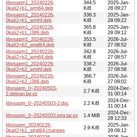
libvsapm1_20240226-
344.5
2025-Jan-
0kali2+b1_arm64.deb
KiB
28 09:27
libvsapm1_20240226-
338.3
2025-Jan-
0kali2+b1_armhf.deb
KiB
28 09:22
libvsapm1_20240226-
365.8
2025-Jan-
0kali2+b1_i386.deb
KiB
28 09:12
libvsapm1_20240226-
353.5
2026-Jul-
0kali2+b2_amd64.deb
KiB
27 08:52
libvsapm1_20240226-
342.8
2026-Jul-
0kali2+b2_arm64.deb
KiB
27 08:57
libvsapm1_20240226-
338.2
2026-Jul-
0kali2+b2_armhf.deb
KiB
27 08:58
libvsapm1_20240226-
366.7
2026-Jul-
0kali2+b2_i386.deb
KiB
27 09:02
libvsapm_0~20240503-
2024-Dec-
2.7 KiB
2.debian.tar.xz
31 00:14
2024-Dec-
libvsapm_0~20240503-2.dsc
2.2 KiB
31 00:14
2024-Dec-
libvsapm_0~20240503.orig.tar.gz
1.4 MiB
28 12:33
libvsapm_20240226-
2025-Jan-
2.9 KiB
0kali2+b1_amd64.changes
28 09:12