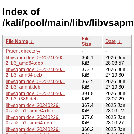
Index of
/kali/pool/main/libv/libvsapm
File
File Name
↓
Date
↓
Size
↓
Parent directory/
-
-
libvsapm-dev_0~20240503-
368.1
2026-Jun-
2+b3_amd64.deb
KiB
28 03:57
libvsapm-dev_0~20240503-
372.7
2026-Jun-
2+b3_arm64.deb
KiB
27 19:30
libvsapm-dev_0~20240503-
362.5
2026-Jun-
2+b3_armhf.deb
KiB
27 19:30
libvsapm-dev_0~20240503-
391.8
2026-Jun-
2+b3_i386.deb
KiB
28 07:29
libvsapm-dev_20240226-
367.4
2025-Jan-
0kali2+b1_amd64.deb
KiB
28 09:12
libvsapm-dev_20240226-
377.6
2025-Jan-
0kali2+b1_arm64.deb
KiB
28 09:27
libvsapm-dev_20240226-
360.2
2025-Jan-