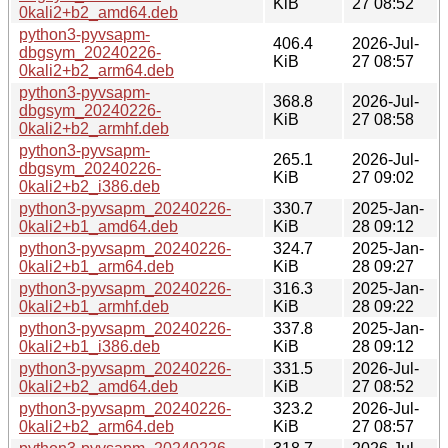
KiB
27 08:52
0kali2+b2_amd64.deb
python3-pyvsapm-
406.4
2026-Jul-
dbgsym_20240226-
KiB
27 08:57
0kali2+b2_arm64.deb
python3-pyvsapm-
368.8
2026-Jul-
dbgsym_20240226-
KiB
27 08:58
0kali2+b2_armhf.deb
python3-pyvsapm-
265.1
2026-Jul-
dbgsym_20240226-
KiB
27 09:02
0kali2+b2_i386.deb
python3-pyvsapm_20240226-
330.7
2025-Jan-
0kali2+b1_amd64.deb
KiB
28 09:12
python3-pyvsapm_20240226-
324.7
2025-Jan-
0kali2+b1_arm64.deb
KiB
28 09:27
python3-pyvsapm_20240226-
316.3
2025-Jan-
0kali2+b1_armhf.deb
KiB
28 09:22
python3-pyvsapm_20240226-
337.8
2025-Jan-
0kali2+b1_i386.deb
KiB
28 09:12
python3-pyvsapm_20240226-
331.5
2026-Jul-
0kali2+b2_amd64.deb
KiB
27 08:52
python3-pyvsapm_20240226-
323.2
2026-Jul-
0kali2+b2_arm64.deb
KiB
27 08:57