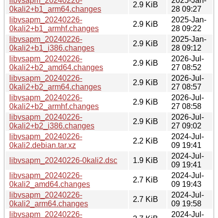
libvsapm_20240226-
2025-Jan-
2.9 KiB
0kali2+b1_arm64.changes
28 09:27
libvsapm_20240226-
2025-Jan-
2.9 KiB
0kali2+b1_armhf.changes
28 09:22
libvsapm_20240226-
2025-Jan-
2.9 KiB
0kali2+b1_i386.changes
28 09:12
libvsapm_20240226-
2026-Jul-
2.9 KiB
0kali2+b2_amd64.changes
27 08:52
libvsapm_20240226-
2026-Jul-
2.9 KiB
0kali2+b2_arm64.changes
27 08:57
libvsapm_20240226-
2026-Jul-
2.9 KiB
0kali2+b2_armhf.changes
27 08:58
libvsapm_20240226-
2026-Jul-
2.9 KiB
0kali2+b2_i386.changes
27 09:02
libvsapm_20240226-
2024-Jul-
2.2 KiB
0kali2.debian.tar.xz
09 19:41
2024-Jul-
libvsapm_20240226-0kali2.dsc
1.9 KiB
09 19:41
libvsapm_20240226-
2024-Jul-
2.7 KiB
0kali2_amd64.changes
09 19:43
libvsapm_20240226-
2024-Jul-
2.7 KiB
0kali2_arm64.changes
09 19:58
libvsapm_20240226-
2024-Jul-