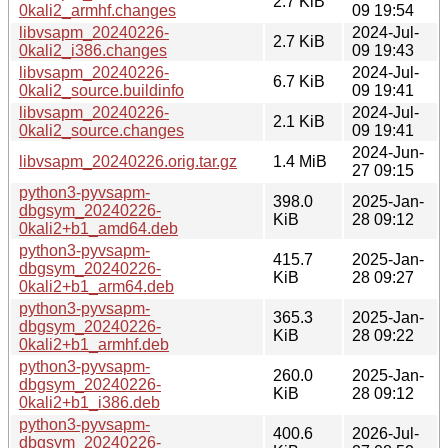
2.7 KiB
0kali2_armhf.changes
09 19:54
libvsapm_20240226-
2024-Jul-
2.7 KiB
0kali2_i386.changes
09 19:43
libvsapm_20240226-
2024-Jul-
6.7 KiB
0kali2_source.buildinfo
09 19:41
libvsapm_20240226-
2024-Jul-
2.1 KiB
0kali2_source.changes
09 19:41
2024-Jun-
libvsapm_20240226.orig.tar.gz
1.4 MiB
27 09:15
python3-pyvsapm-
398.0
2025-Jan-
dbgsym_20240226-
KiB
28 09:12
0kali2+b1_amd64.deb
python3-pyvsapm-
415.7
2025-Jan-
dbgsym_20240226-
KiB
28 09:27
0kali2+b1_arm64.deb
python3-pyvsapm-
365.3
2025-Jan-
dbgsym_20240226-
KiB
28 09:22
0kali2+b1_armhf.deb
python3-pyvsapm-
260.0
2025-Jan-
dbgsym_20240226-
KiB
28 09:12
0kali2+b1_i386.deb
python3-pyvsapm-
400.6
2026-Jul-
dbgsym_20240226-