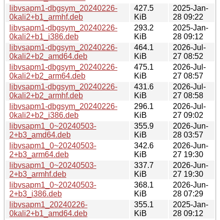
libvsapm1-dbgsym_20240226-
427.5
2025-Jan-
0kali2+b1_armhf.deb
KiB
28 09:22
libvsapm1-dbgsym_20240226-
293.2
2025-Jan-
0kali2+b1_i386.deb
KiB
28 09:12
libvsapm1-dbgsym_20240226-
464.1
2026-Jul-
0kali2+b2_amd64.deb
KiB
27 08:52
libvsapm1-dbgsym_20240226-
475.1
2026-Jul-
0kali2+b2_arm64.deb
KiB
27 08:57
libvsapm1-dbgsym_20240226-
431.6
2026-Jul-
0kali2+b2_armhf.deb
KiB
27 08:58
libvsapm1-dbgsym_20240226-
296.1
2026-Jul-
0kali2+b2_i386.deb
KiB
27 09:02
libvsapm1_0~20240503-
355.9
2026-Jun-
2+b3_amd64.deb
KiB
28 03:57
libvsapm1_0~20240503-
342.6
2026-Jun-
2+b3_arm64.deb
KiB
27 19:30
libvsapm1_0~20240503-
337.7
2026-Jun-
2+b3_armhf.deb
KiB
27 19:30
libvsapm1_0~20240503-
368.1
2026-Jun-
2+b3_i386.deb
KiB
28 07:29
libvsapm1_20240226-
355.1
2025-Jan-
0kali2+b1_amd64.deb
KiB
28 09:12