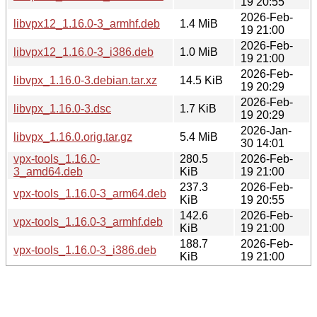
19 20:55
2026-Feb-
libvpx12_1.16.0-3_armhf.deb
1.4 MiB
19 21:00
2026-Feb-
libvpx12_1.16.0-3_i386.deb
1.0 MiB
19 21:00
2026-Feb-
libvpx_1.16.0-3.debian.tar.xz
14.5 KiB
19 20:29
2026-Feb-
libvpx_1.16.0-3.dsc
1.7 KiB
19 20:29
2026-Jan-
libvpx_1.16.0.orig.tar.gz
5.4 MiB
30 14:01
vpx-tools_1.16.0-
280.5
2026-Feb-
3_amd64.deb
KiB
19 21:00
237.3
2026-Feb-
vpx-tools_1.16.0-3_arm64.deb
KiB
19 20:55
142.6
2026-Feb-
vpx-tools_1.16.0-3_armhf.deb
KiB
19 21:00
188.7
2026-Feb-
vpx-tools_1.16.0-3_i386.deb
KiB
19 21:00