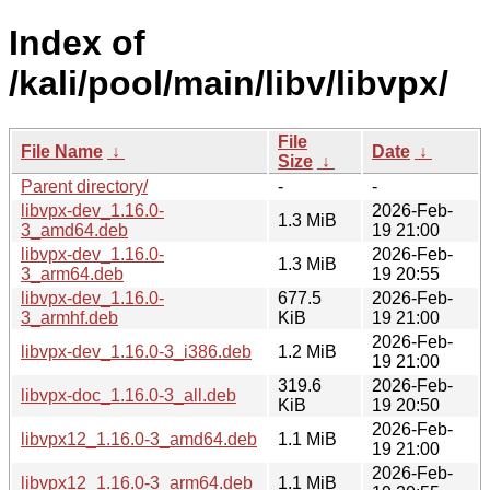
Index of
/kali/pool/main/libv/libvpx/
File
File Name
↓
Date
↓
Size
↓
Parent directory/
-
-
libvpx-dev_1.16.0-
2026-Feb-
1.3 MiB
3_amd64.deb
19 21:00
libvpx-dev_1.16.0-
2026-Feb-
1.3 MiB
3_arm64.deb
19 20:55
libvpx-dev_1.16.0-
677.5
2026-Feb-
3_armhf.deb
KiB
19 21:00
2026-Feb-
libvpx-dev_1.16.0-3_i386.deb
1.2 MiB
19 21:00
319.6
2026-Feb-
libvpx-doc_1.16.0-3_all.deb
KiB
19 20:50
2026-Feb-
libvpx12_1.16.0-3_amd64.deb
1.1 MiB
19 21:00
2026-Feb-
libvpx12_1.16.0-3_arm64.deb
1.1 MiB