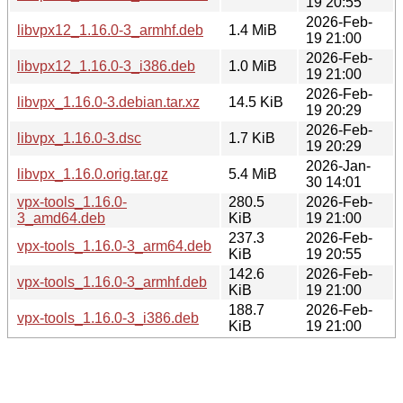
19 20:55
2026-Feb-
libvpx12_1.16.0-3_armhf.deb
1.4 MiB
19 21:00
2026-Feb-
libvpx12_1.16.0-3_i386.deb
1.0 MiB
19 21:00
2026-Feb-
libvpx_1.16.0-3.debian.tar.xz
14.5 KiB
19 20:29
2026-Feb-
libvpx_1.16.0-3.dsc
1.7 KiB
19 20:29
2026-Jan-
libvpx_1.16.0.orig.tar.gz
5.4 MiB
30 14:01
vpx-tools_1.16.0-
280.5
2026-Feb-
3_amd64.deb
KiB
19 21:00
237.3
2026-Feb-
vpx-tools_1.16.0-3_arm64.deb
KiB
19 20:55
142.6
2026-Feb-
vpx-tools_1.16.0-3_armhf.deb
KiB
19 21:00
188.7
2026-Feb-
vpx-tools_1.16.0-3_i386.deb
KiB
19 21:00