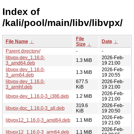
Index of
/kali/pool/main/libv/libvpx/
File
File Name
↓
Date
↓
Size
↓
Parent directory/
-
-
libvpx-dev_1.16.0-
2026-Feb-
1.3 MiB
3_amd64.deb
19 21:00
libvpx-dev_1.16.0-
2026-Feb-
1.3 MiB
3_arm64.deb
19 20:55
libvpx-dev_1.16.0-
677.5
2026-Feb-
3_armhf.deb
KiB
19 21:00
2026-Feb-
libvpx-dev_1.16.0-3_i386.deb
1.2 MiB
19 21:00
319.6
2026-Feb-
libvpx-doc_1.16.0-3_all.deb
KiB
19 20:50
2026-Feb-
libvpx12_1.16.0-3_amd64.deb
1.1 MiB
19 21:00
2026-Feb-
libvpx12_1.16.0-3_arm64.deb
1.1 MiB