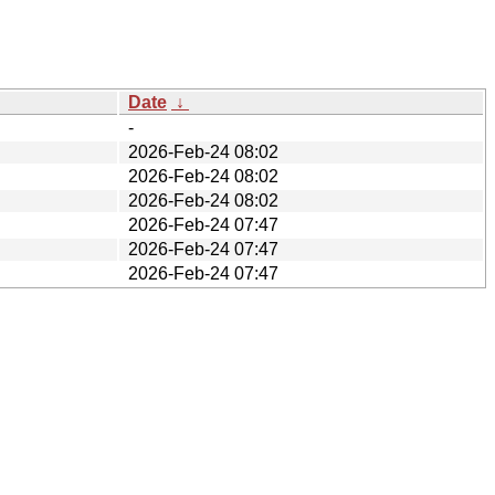
Date
↓
-
2026-Feb-24 08:02
2026-Feb-24 08:02
2026-Feb-24 08:02
2026-Feb-24 07:47
2026-Feb-24 07:47
2026-Feb-24 07:47