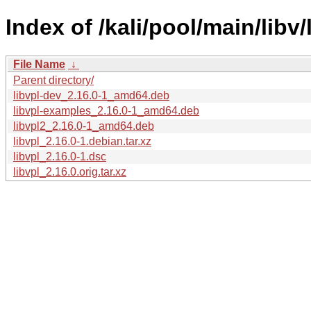
Index of /kali/pool/main/libv/
File Name
↓
Parent directory/
libvpl-dev_2.16.0-1_amd64.deb
libvpl-examples_2.16.0-1_amd64.deb
libvpl2_2.16.0-1_amd64.deb
libvpl_2.16.0-1.debian.tar.xz
libvpl_2.16.0-1.dsc
libvpl_2.16.0.orig.tar.xz