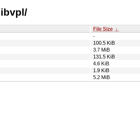
libvpl/
File Size
↓
-
100.5 KiB
3.7 MiB
131.5 KiB
4.6 KiB
1.9 KiB
5.2 MiB