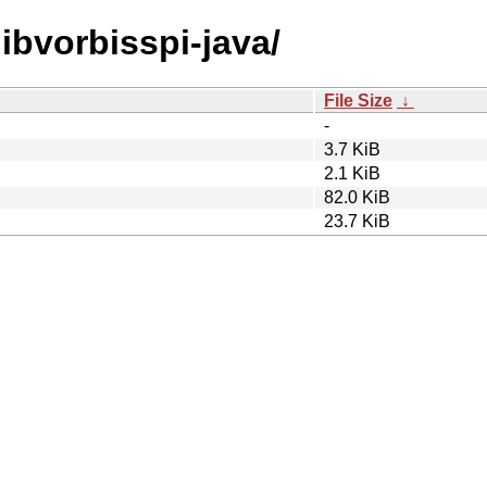
libvorbisspi-java/
File Size
↓
-
3.7 KiB
2.1 KiB
82.0 KiB
23.7 KiB