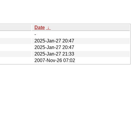
Date
↓
-
2025-Jan-27 20:47
2025-Jan-27 20:47
2025-Jan-27 21:33
2007-Nov-26 07:02