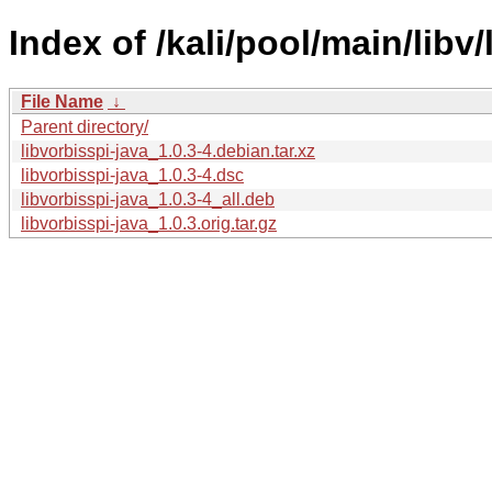
Index of /kali/pool/main/libv/
File Name
↓
Parent directory/
libvorbisspi-java_1.0.3-4.debian.tar.xz
libvorbisspi-java_1.0.3-4.dsc
libvorbisspi-java_1.0.3-4_all.deb
libvorbisspi-java_1.0.3.orig.tar.gz