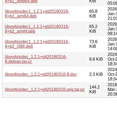
8+b2_amd64.deb
KiB
05:0
2026
libvorbisidec1_1.2.1+git20180316-
65.8
Jan-
8+b2_arm64.deb
KiB
21:0
2026
libvorbisidec1_1.2.1+git20180316-
65.2
Jan-
8+b2_armhf.deb
KiB
08:1
2026
libvorbisidec1_1.2.1+git20180316-
73.6
Jan-
8+b2_i386.deb
KiB
14:0
2024
libvorbisidec_1.2.1+git20180316-
6.6 KiB
Oct-
8.debian.tar.xz
18:3
2024
libvorbisidec_1.2.1+git20180316-8.dsc
2.3 KiB
Oct-
18:3
2018
144.2
libvorbisidec_1.2.1+git20180316.orig.tar.gz
Mar-
KiB
20:3