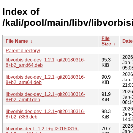
Index of
/kali/pool/main/libv/libvorbis
File
File Name
↓
Date
Size
↓
Parent directory/
-
-
2026
libvorbisidec-dev_1.2.1+git20180316-
95.3
Jan-
8+b2_amd64.deb
KiB
05:0
2026
libvorbisidec-dev_1.2.1+git20180316-
90.9
Jan-
8+b2_arm64.deb
KiB
21:0
2026
libvorbisidec-dev_1.2.1+git20180316-
91.9
Jan-
8+b2_armhf.deb
KiB
08:1
2026
libvorbisidec-dev_1.2.1+git20180316-
98.3
Jan-
8+b2_i386.deb
KiB
14:0
2026
libvorbisidec1_1.2.1+git20180316-
70.7
Jan-