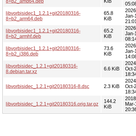
8+b2_amd64.deb
KiB
05:0
2026
libvorbisidec1_1.2.1+git20180316-
65.8
Jan-
8+b2_arm64.deb
KiB
21:0
2026
libvorbisidec1_1.2.1+git20180316-
65.2
Jan-
8+b2_armhf.deb
KiB
08:1
2026
libvorbisidec1_1.2.1+git20180316-
73.6
Jan-
8+b2_i386.deb
KiB
14:0
2024
libvorbisidec_1.2.1+git20180316-
6.6 KiB
Oct-
8.debian.tar.xz
18:3
2024
libvorbisidec_1.2.1+git20180316-8.dsc
2.3 KiB
Oct-
18:3
2018
144.2
libvorbisidec_1.2.1+git20180316.orig.tar.gz
Mar-
KiB
20:3