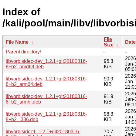
Index of
/kali/pool/main/libv/libvorbis
File
File Name
↓
Date
Size
↓
Parent directory/
-
-
2026
libvorbisidec-dev_1.2.1+git20180316-
95.3
Jan-
8+b2_amd64.deb
KiB
05:0
2026
libvorbisidec-dev_1.2.1+git20180316-
90.9
Jan-
8+b2_arm64.deb
KiB
21:0
2026
libvorbisidec-dev_1.2.1+git20180316-
91.9
Jan-
8+b2_armhf.deb
KiB
08:1
2026
libvorbisidec-dev_1.2.1+git20180316-
98.3
Jan-
8+b2_i386.deb
KiB
14:0
2026
libvorbisidec1_1.2.1+git20180316-
70.7
Jan-