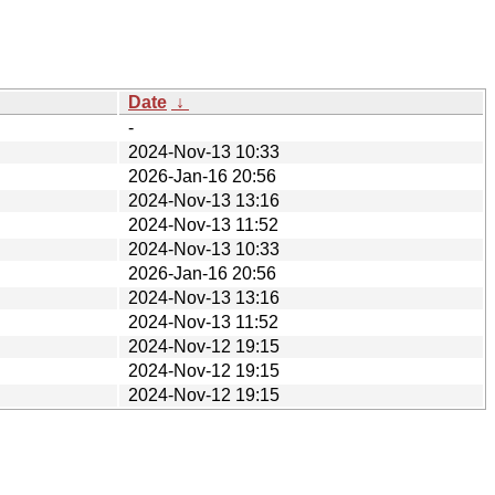
Date
↓
-
2024-Nov-13 10:33
2026-Jan-16 20:56
2024-Nov-13 13:16
2024-Nov-13 11:52
2024-Nov-13 10:33
2026-Jan-16 20:56
2024-Nov-13 13:16
2024-Nov-13 11:52
2024-Nov-12 19:15
2024-Nov-12 19:15
2024-Nov-12 19:15