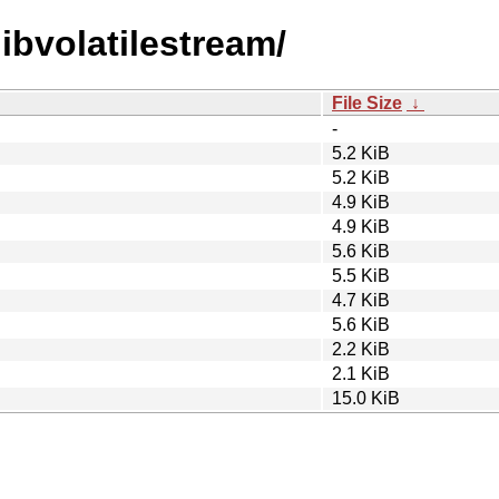
libvolatilestream/
File Size
↓
-
5.2 KiB
5.2 KiB
4.9 KiB
4.9 KiB
5.6 KiB
5.5 KiB
4.7 KiB
5.6 KiB
2.2 KiB
2.1 KiB
15.0 KiB