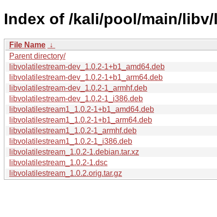
Index of /kali/pool/main/libv/
File Name
↓
Parent directory/
libvolatilestream-dev_1.0.2-1+b1_amd64.deb
libvolatilestream-dev_1.0.2-1+b1_arm64.deb
libvolatilestream-dev_1.0.2-1_armhf.deb
libvolatilestream-dev_1.0.2-1_i386.deb
libvolatilestream1_1.0.2-1+b1_amd64.deb
libvolatilestream1_1.0.2-1+b1_arm64.deb
libvolatilestream1_1.0.2-1_armhf.deb
libvolatilestream1_1.0.2-1_i386.deb
libvolatilestream_1.0.2-1.debian.tar.xz
libvolatilestream_1.0.2-1.dsc
libvolatilestream_1.0.2.orig.tar.gz