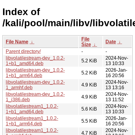
Index of
/kali/pool/main/libv/libvolati
File
File Name
↓
Date
↓
Size
↓
Parent directory/
-
-
libvolatilestream-dev_1.0.2-
2024-Nov-
5.2 KiB
1+b1_amd64.deb
13 10:33
libvolatilestream-dev_1.0.2-
2026-Jan-
5.2 KiB
1+b1_arm64.deb
16 20:56
libvolatilestream-dev_1.0.2-
2024-Nov-
4.9 KiB
1_armhf.deb
13 13:16
libvolatilestream-dev_1.0.2-
2024-Nov-
4.9 KiB
1_i386.deb
13 11:52
libvolatilestream1_1.0.2-
2024-Nov-
5.6 KiB
1+b1_amd64.deb
13 10:33
libvolatilestream1_1.0.2-
2026-Jan-
5.5 KiB
1+b1_arm64.deb
16 20:56
libvolatilestream1_1.0.2-
2024-Nov-
4.7 KiB