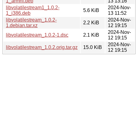
1_armhf.deb
13 13:16
libvolatilestream1_1.0.2-
2024-Nov-
5.6 KiB
1_i386.deb
13 11:52
libvolatilestream_1.0.2-
2024-Nov-
2.2 KiB
1.debian.tar.xz
12 19:15
2024-Nov-
libvolatilestream_1.0.2-1.dsc
2.1 KiB
12 19:15
2024-Nov-
libvolatilestream_1.0.2.orig.tar.gz
15.0 KiB
12 19:15