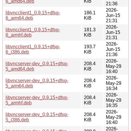
6_amd64.deb
KiB
21:36
2026-
libvncclient1_0.9.15+dfsg-
186.1
Jun-15
6_arm64.deb
KiB
21:31
2026-
libvncclient1_0.9.15+dfsg-
181.3
Jun-15
6_armhf.deb
KiB
21:31
2026-
libvncclient1_0.9.15+dfsg-
193.7
Jun-15
6_i386.deb
KiB
21:36
2026-
libvncserver-dev_0.9.15+dfsg-
208.4
May-29
5_amd64.deb
KiB
16:40
2026-
libvncserver-dev_0.9.15+dfsg-
208.4
May-29
5_arm64.deb
KiB
16:34
2026-
libvncserver-dev_0.9.15+dfsg-
208.4
May-29
5_armhf.deb
KiB
16:35
2026-
libvncserver-dev_0.9.15+dfsg-
208.4
May-29
5_i386.deb
KiB
16:40
2026-