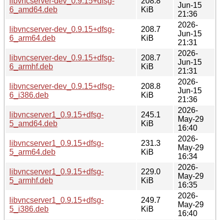
libvncserver-dev_0.9.15+dfsg-
208.8
Jun-15
6_amd64.deb
KiB
21:36
2026-
libvncserver-dev_0.9.15+dfsg-
208.7
Jun-15
6_arm64.deb
KiB
21:31
2026-
libvncserver-dev_0.9.15+dfsg-
208.7
Jun-15
6_armhf.deb
KiB
21:31
2026-
libvncserver-dev_0.9.15+dfsg-
208.8
Jun-15
6_i386.deb
KiB
21:36
2026-
libvncserver1_0.9.15+dfsg-
245.1
May-29
5_amd64.deb
KiB
16:40
2026-
libvncserver1_0.9.15+dfsg-
231.3
May-29
5_arm64.deb
KiB
16:34
2026-
libvncserver1_0.9.15+dfsg-
229.0
May-29
5_armhf.deb
KiB
16:35
2026-
libvncserver1_0.9.15+dfsg-
249.7
May-29
5_i386.deb
KiB
16:40