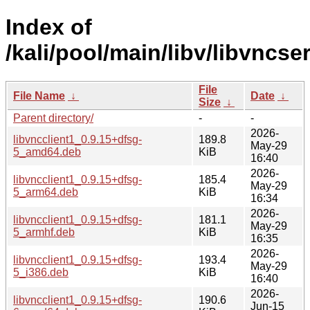
Index of
/kali/pool/main/libv/libvncser
File
File Name
↓
Date
↓
Size
↓
Parent directory/
-
-
2026-
libvncclient1_0.9.15+dfsg-
189.8
May-29
5_amd64.deb
KiB
16:40
2026-
libvncclient1_0.9.15+dfsg-
185.4
May-29
5_arm64.deb
KiB
16:34
2026-
libvncclient1_0.9.15+dfsg-
181.1
May-29
5_armhf.deb
KiB
16:35
2026-
libvncclient1_0.9.15+dfsg-
193.4
May-29
5_i386.deb
KiB
16:40
2026-
libvncclient1_0.9.15+dfsg-
190.6
Jun-15