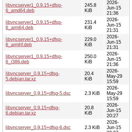
2026-
libvncserver1_0.9.15+dfsg-
245.8
Jun-15
6_amd64.deb
KiB
21:36
2026-
libvncserver1_0.9.15+dfsg-
231.4
Jun-15
6_arm64.deb
KiB
21:31
2026-
libvncserver1_0.9.15+dfsg-
229.0
Jun-15
6_armhf.deb
KiB
21:31
2026-
libvncserver1_0.9.15+dfsg-
250.0
Jun-15
6_i386.deb
KiB
21:36
2026-
libvncserver_0.9.15+dfsg-
20.4
May-29
5.debian.tar.xz
KiB
15:59
2026-
libvncserver_0.9.15+dfsg-5.dsc
2.3 KiB
May-29
15:59
2026-
libvncserver_0.9.15+dfsg-
20.8
Jun-15
6.debian.tar.xz
KiB
20:27
2026-
libvncserver_0.9.15+dfsg-6.dsc
2.3 KiB
Jun-15